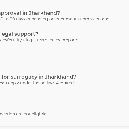
 approval in Jharkhand?
s 30 to 90 days depending on document submission and
 legal support?
Vinsfertility’s legal team, helps prepare:
 for surrogacy in Jharkhand?
 can apply under Indian law. Required:
ection are not eligible.