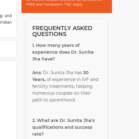
FREE and Transparent. *T&C Apply
gy and
Indian
FREQUENTLY ASKED
esarean
QUESTIONS
(IVF),
1. How many years of
ss. Dr.
experience does Dr. Sunita
irector
Jha have?
ters in
Ans:
Dr. Sunita Jha has
30
Years,
of experience in IVF and
fertility treatments, helping
numerous couples on their
path to parenthood.
2. What are Dr. Sunita Jha's
qualifications and success
rate?