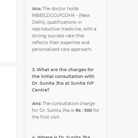
Ans:
The doctor holds
MBBS,DGO,PGDHA - (New
Delhi), qualifications in
reproductive medicine, with a
strong success rate that
reflects their expertise and
personalized care approach.
3. What are the charges for
the initial consultation with
Dr. Sunita Jha at Sunita IVF
Centre?
Ans:
The consultation charge
for Dr. Sunita Jha is
Rs : 500
for
the first visit.
4. Where is Dr. Sunita Jha