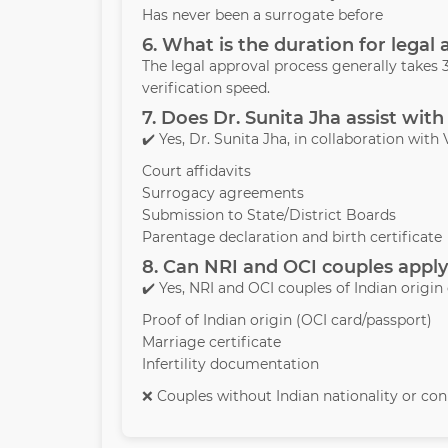
Has never been a surrogate before
6. What is the duration for legal
The legal approval process generally take
verification speed.
7. Does Dr. Sunita Jha assist with
✔️ Yes, Dr. Sunita Jha, in collaboration with 
Court affidavits
Surrogacy agreements
Submission to State/District Boards
Parentage declaration and birth certificate
8. Can NRI and OCI couples apply
✔️ Yes, NRI and OCI couples of Indian origin
Proof of Indian origin (OCI card/passport)
Marriage certificate
Infertility documentation
❌ Couples without Indian nationality or conn