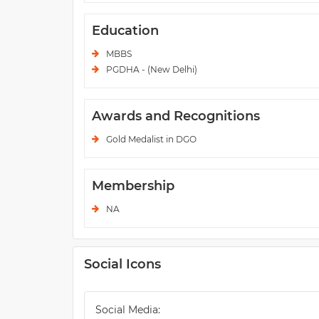
Education
MBBS
PGDHA - (New Delhi)
Awards and Recognitions
Gold Medalist in DGO
Membership
NA
Social Icons
Social Media: