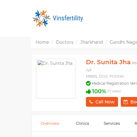
Home
Doctors
Jharkhand
Gandhi Naga
Dr. Sunita Jha
Pr
IVF
MBBS, DGO, PGDHA
Medical Registration Veri
100%
(15 votes)
Call Now
Bo
Overview
Clinics
Services
R