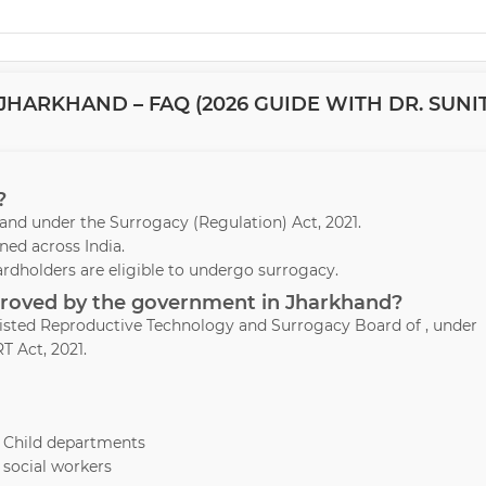
HARKHAND – FAQ (2026 GUIDE WITH DR. SUNI
?
khand under the Surrogacy (Regulation) Act, 2021.
ed across India.
ardholders are eligible to undergo surrogacy.
pproved by the government in Jharkhand?
ssisted Reproductive Technology and Surrogacy Board of , under
T Act, 2021.
& Child departments
 social workers