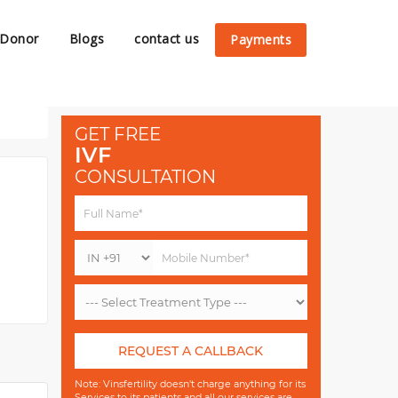
 Donor
Blogs
contact us
Payments
GET FREE
IVF
CONSULTATION
REQUEST A CALLBACK
Note: Vinsfertility doesn't charge anything for its
Services to its patients and all our services are