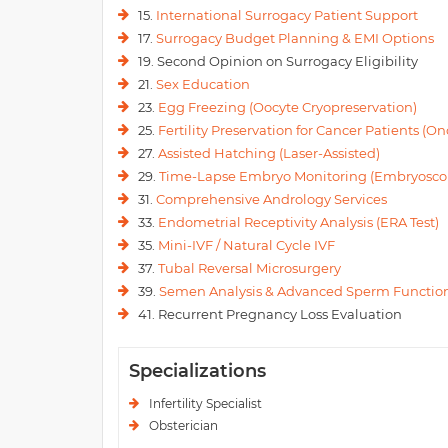
15.
International Surrogacy Patient Support
17.
Surrogacy Budget Planning & EMI Options
19. Second Opinion on Surrogacy Eligibility
21.
Sex Education
23.
Egg Freezing (Oocyte Cryopreservation)
25.
Fertility Preservation for Cancer Patients (Onc
27.
Assisted Hatching (Laser-Assisted)
29.
Time-Lapse Embryo Monitoring (Embryosco
31.
Comprehensive Andrology Services
33.
Endometrial Receptivity Analysis (ERA Test)
35.
Mini-IVF / Natural Cycle IVF
37.
Tubal Reversal Microsurgery
39.
Semen Analysis & Advanced Sperm Function
41. Recurrent Pregnancy Loss Evaluation
Specializations
Infertility Specialist
Obsterician