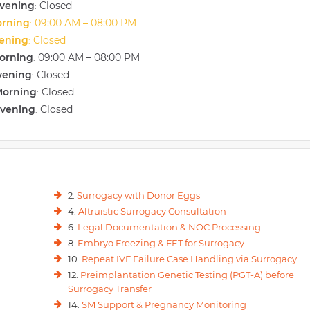
vening
Closed
:
orning
09:00 AM – 08:00 PM
:
vening
Closed
:
orning
09:00 AM – 08:00 PM
:
vening
Closed
:
Morning
Closed
:
Evening
Closed
:
2.
Surrogacy with Donor Eggs
4.
Altruistic Surrogacy Consultation
6.
Legal Documentation & NOC Processing
8.
Embryo Freezing & FET for Surrogacy
10.
Repeat IVF Failure Case Handling via Surrogacy
12.
Preimplantation Genetic Testing (PGT-A) before
Surrogacy Transfer
14.
SM Support & Pregnancy Monitoring