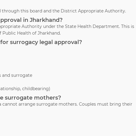
through this board and the District Appropriate Authority.
approval in Jharkhand?
propriate Authority under the State Health Department. This is
 Public Health of Jharkhand.
for surrogacy legal approval?
s and surrogate
lationship, childbearing)
ide surrogate mothers?
Jha cannot arrange surrogate mothers. Couples must bring their