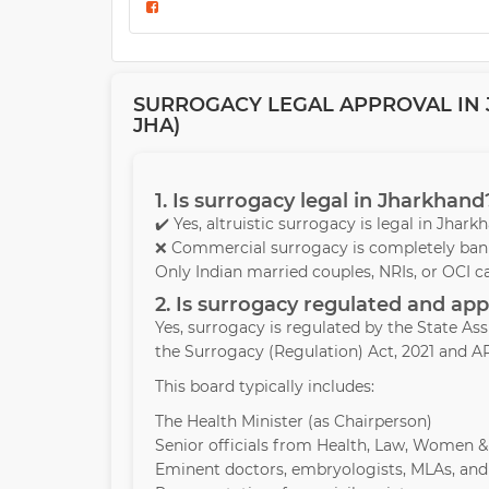
SURROGACY LEGAL APPROVAL IN J
JHA)
1. Is surrogacy legal in Jharkhand
✔️ Yes, altruistic surrogacy is legal in Jhar
❌ Commercial surrogacy is completely bann
Only Indian married couples, NRIs, or OCI c
2. Is surrogacy regulated and a
Yes, surrogacy is regulated by the State A
the Surrogacy (Regulation) Act, 2021 and AR
This board typically includes:
The Health Minister (as Chairperson)
Senior officials from Health, Law, Women 
Eminent doctors, embryologists, MLAs, and