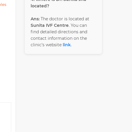
ples
located?
Ans:
The doctor is located at
Sunita IVF Centre
. You can
find detailed directions and
contact information on the
clinic’s website
link
.