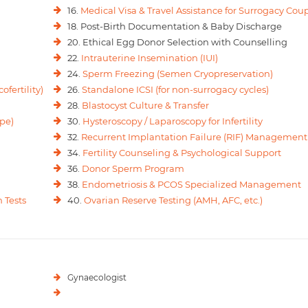
16.
Medical Visa & Travel Assistance for Surrogacy Cou
18. Post-Birth Documentation & Baby Discharge
20. Ethical Egg Donor Selection with Counselling
22.
Intrauterine Insemination (IUI)
24.
Sperm Freezing (Semen Cryopreservation)
ofertility)
26.
Standalone ICSI (for non-surrogacy cycles)
28.
Blastocyst Culture & Transfer
pe)
30.
Hysteroscopy / Laparoscopy for Infertility
32.
Recurrent Implantation Failure (RIF) Management
34.
Fertility Counseling & Psychological Support
36.
Donor Sperm Program
38.
Endometriosis & PCOS Specialized Management
 Tests
40.
Ovarian Reserve Testing (AMH, AFC, etc.)
Gynaecologist