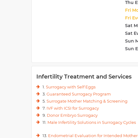
Thu E
Fri M
Fri E
Sat M
Sat E
Sun 
Sun 
Infertility Treatment and Services
1.
Surrogacy with Self Eggs
3.
Guaranteed Surrogacy Program
5.
Surrogate Mother Matching & Screening
7.
IVF with ICSI for Surrogacy
9.
Donor Embryo Surrogacy
11.
Male Infertility Solutions in Surrogacy Cycles
13.
Endometrial Evaluation for Intended Mother