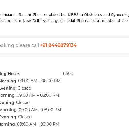
tetrician in Ranchi. She completed her MBBS in Obstetrics and Gynecolo
tration from New Delhi with a gold medal. She is also a member of the 
 experience and has valuable expertise in General medical consultation, C
y Syndrome) Treatment, Normal Vaginal Delivery, In Vitro Fertilisation 
reatments.
he has performed advanced IVF treatments with an excellent rate of succe
ooking please call
+91 8448879134
s a vast knowledge of infertility treatments. She is also the founder and d
gar, Ranchi. Sunita IVF Centre is one of the best IVF and Maternity cen
₹ 500
ing Hours
Morning
09:00 AM – 08:00 PM
:
Evening
Closed
:
Morning
09:00 AM – 08:00 PM
:
vening
Closed
:
Morning
09:00 AM – 08:00 PM
:
Evening
Closed
:
Morning
09:00 AM – 08:00 PM
: