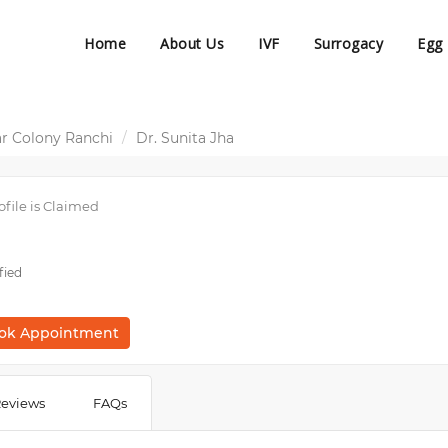
Home
About Us
IVF
Surrogacy
Egg
r Colony Ranchi
Dr. Sunita Jha
ofile is Claimed
fied
ok Appointment
eviews
FAQs