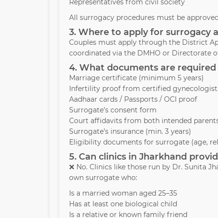
Representatives from civil society
All surrogacy procedures must be approved 
3. Where to apply for surrogacy 
Couples must apply through the District Ap
coordinated via the DMHO or Directorate of
4. What documents are required 
Marriage certificate (minimum 5 years)
Infertility proof from certified gynecologist
Aadhaar cards / Passports / OCI proof
Surrogate’s consent form
Court affidavits from both intended parent
Surrogate’s insurance (min. 3 years)
Eligibility documents for surrogate (age, re
5. Can clinics in Jharkhand prov
❌ No. Clinics like those run by Dr. Sunita 
own surrogate who:
Is a married woman aged 25–35
Has at least one biological child
Is a relative or known family friend