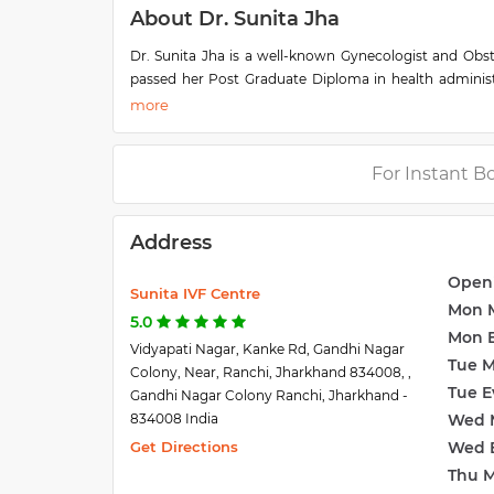
About Dr. Sunita Jha
Dr. Sunita Jha is a well-known Gynecologist and Obs
passed her Post Graduate Diploma in health adminis
Medical Association. She has gained over 3 decades of
Delivery (C Section), PCOD and PCOS (Polycystic Ovar
Antenatal Care, Reproductive Medicine, IUI, and IVF T
She is one of the most trusted doctors in Ranchi as s
For Instant B
Sunita Jha is familiar with modern medical tools and ha
of Sunita IVF Centre which is located in Vidyapati Na
Address
Ranchi.
Open
Sunita IVF Centre
Mon 
5.0
Mon 
Vidyapati Nagar, Kanke Rd, Gandhi Nagar
Tue 
Colony, Near, Ranchi, Jharkhand 834008, ,
Tue E
Gandhi Nagar Colony Ranchi, Jharkhand -
834008 India
Wed 
Get Directions
Wed 
Thu 