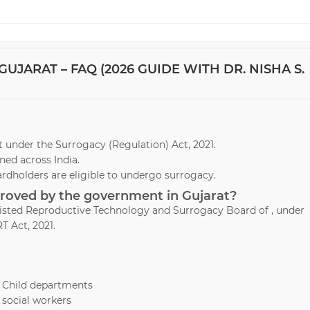
JARAT – FAQ (2026 GUIDE WITH DR. NISHA S.
rat under the Surrogacy (Regulation) Act, 2021.
ed across India.
ardholders are eligible to undergo surrogacy.
proved by the government in Gujarat?
ssisted Reproductive Technology and Surrogacy Board of , under
T Act, 2021.
& Child departments
 social workers