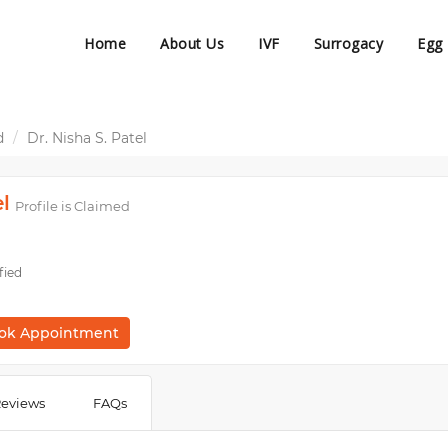
Home
About Us
IVF
Surrogacy
Egg
d
Dr. Nisha S. Patel
el
Profile is Claimed
fied
ok Appointment
eviews
FAQs