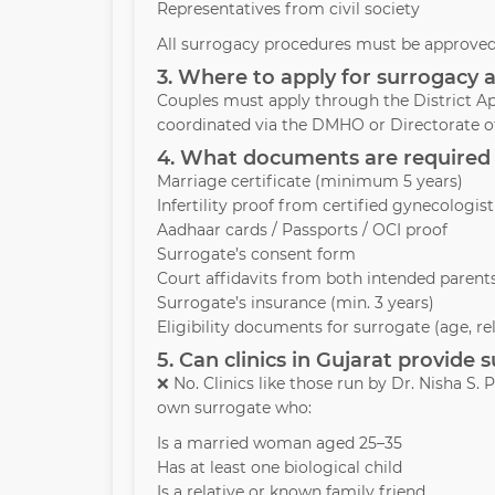
Representatives from civil society
All surrogacy procedures must be approved 
3. Where to apply for surrogacy 
Couples must apply through the District Ap
coordinated via the DMHO or Directorate of
4. What documents are required 
Marriage certificate (minimum 5 years)
Infertility proof from certified gynecologist
Aadhaar cards / Passports / OCI proof
Surrogate’s consent form
Court affidavits from both intended parent
Surrogate’s insurance (min. 3 years)
Eligibility documents for surrogate (age, re
5. Can clinics in Gujarat provide
❌ No. Clinics like those run by Dr. Nisha S
own surrogate who:
Is a married woman aged 25–35
Has at least one biological child
Is a relative or known family friend