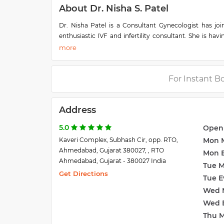
About Dr. Nisha S. Patel
Dr. Nisha Patel is a Consultant Gynecologist has jo
enthusiastic IVF and infertility consultant. She is hav
She has attended many infertility workshops and conf
Dr. Nisha Patel is a consultant gynecologist at Dev 
first in MD university examination, Ahmedabad Group of 
For Instant B
field of I.V.F.(Test tube baby) & infertility. He has
participated in many international & national conferen
Address
5.0
Open
Kaveri Complex, Subhash Cir, opp. RTO,
Mon 
Ahmedabad, Gujarat 380027, , RTO
Mon 
Ahmedabad, Gujarat - 380027 India
Tue 
Get Directions
Tue E
Wed 
Wed 
Thu 