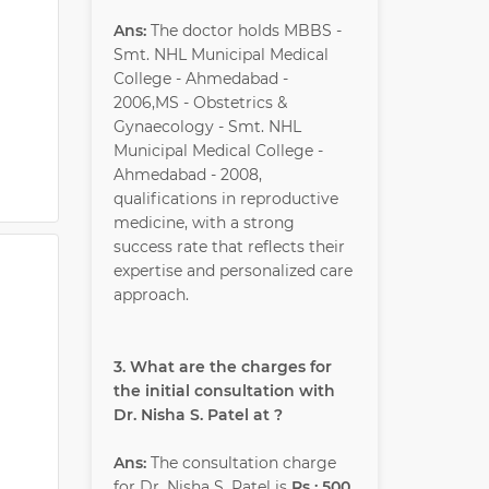
Ans:
The doctor holds MBBS -
Smt. NHL Municipal Medical
College - Ahmedabad -
2006,MS - Obstetrics &
Gynaecology - Smt. NHL
Municipal Medical College -
Ahmedabad - 2008,
qualifications in reproductive
medicine, with a strong
success rate that reflects their
expertise and personalized care
approach.
3. What are the charges for
the initial consultation with
Dr. Nisha S. Patel at ?
Ans:
The consultation charge
for Dr. Nisha S. Patel is
Rs : 500