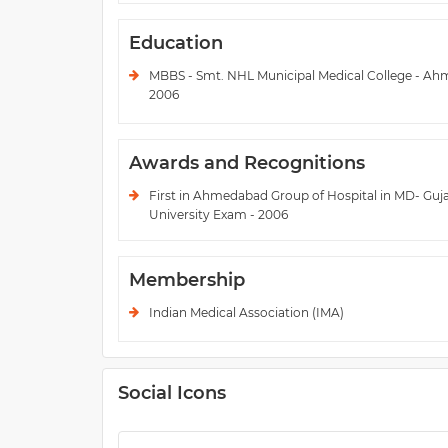
Education
MBBS - Smt. NHL Municipal Medical College - Ah
2006
Awards and Recognitions
First in Ahmedabad Group of Hospital in MD- Guj
University Exam - 2006
Membership
Indian Medical Association (IMA)
Social Icons