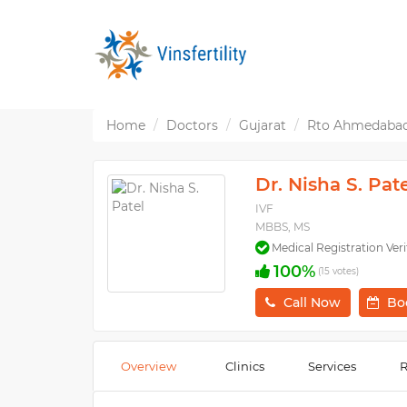
Home
Doctors
Gujarat
Rto Ahmedaba
Dr. Nisha S. Pat
IVF
MBBS, MS
Medical Registration Veri
100%
(15 votes)
Call Now
Bo
Overview
Clinics
Services
R