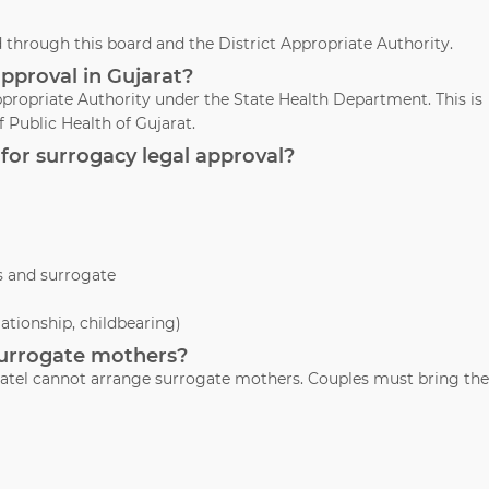
through this board and the District Appropriate Authority.
approval in Gujarat?
propriate Authority under the State Health Department. This is
 Public Health of Gujarat.
for surrogacy legal approval?
s and surrogate
lationship, childbearing)
 surrogate mothers?
. Patel cannot arrange surrogate mothers. Couples must bring the