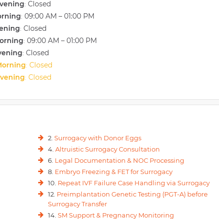
vening
Closed
:
orning
09:00 AM – 01:00 PM
:
vening
Closed
:
orning
09:00 AM – 01:00 PM
:
vening
Closed
:
Morning
Closed
:
Evening
Closed
:
2.
Surrogacy with Donor Eggs
4.
Altruistic Surrogacy Consultation
6.
Legal Documentation & NOC Processing
8.
Embryo Freezing & FET for Surrogacy
10.
Repeat IVF Failure Case Handling via Surrogacy
12.
Preimplantation Genetic Testing (PGT-A) before
Surrogacy Transfer
14.
SM Support & Pregnancy Monitoring