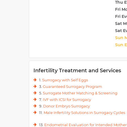
Thu E
Fri M
Fri E
Sat M
Sat E
Sun 
Sun 
Infertility Treatment and Services
1.
Surrogacy with Self Eggs
3.
Guaranteed Surrogacy Program
5.
Surrogate Mother Matching & Screening
7.
IVF with ICSI for Surrogacy
9.
Donor Embryo Surrogacy
11.
Male Infertility Solutions in Surrogacy Cycles
13.
Endometrial Evaluation for Intended Mother