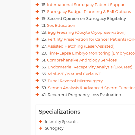
15.
International Surrogacy Patient Support
17.
Surrogacy Budget Planning & EMI Options
19. Second Opinion on Surrogacy Eligibility
21.
Sex Education
23.
Egg Freezing (Oocyte Cryopreservation)
25.
Fertility Preservation for Cancer Patients (Onc
27.
Assisted Hatching (Laser-Assisted)
29.
Time-Lapse Embryo Monitoring (Embryosco
31.
Comprehensive Andrology Services
33.
Endometrial Receptivity Analysis (ERA Test)
35.
Mini-IVF / Natural Cycle IVF
37.
Tubal Reversal Microsurgery
39.
Semen Analysis & Advanced Sperm Function
41. Recurrent Pregnancy Loss Evaluation
Specializations
Infertility Specialist
Surrogacy