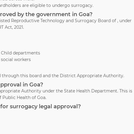
ardholders are eligible to undergo surrogacy.
pproved by the government in Goa?
ssisted Reproductive Technology and Surrogacy Board of , under
T Act, 2021.
& Child departments
 social workers
through this board and the District Appropriate Authority.
approval in Goa?
propriate Authority under the State Health Department. This is
 Public Health of Goa.
for surrogacy legal approval?