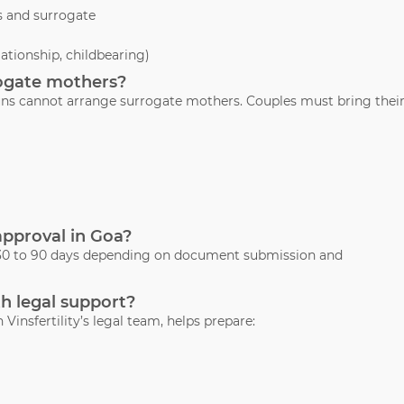
s and surrogate
lationship, childbearing)
rrogate mothers?
Gauns cannot arrange surrogate mothers. Couples must bring thei
 approval in Goa?
s 30 to 90 days depending on document submission and
th legal support?
 Vinsfertility’s legal team, helps prepare: