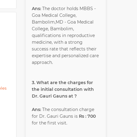
Ans:
The doctor holds MBBS -
Goa Medical College,
Bambolim,MD - Goa Medical
College, Bambolim,
qualifications in reproductive
medicine, with a strong
success rate that reflects their
expertise and personalized care
approach.
3. What are the charges for
ples
the initial consultation with
Dr. Gauri Gauns at ?
Ans:
The consultation charge
for Dr. Gauri Gauns is
Rs : 700
for the first visit.