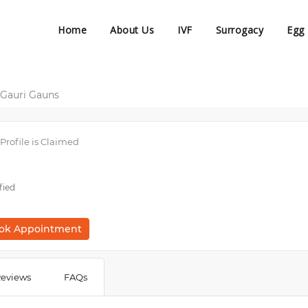
Home
About Us
IVF
Surrogacy
Egg
 Gauri Gauns
Profile is Claimed
fied
ok Appointment
eviews
FAQs