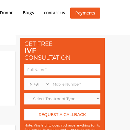
 Donor
Blogs
contact us
Payments
GET FREE
IVF
CONSULTATION
REQUEST A CALLBACK
Note: Vinsfertility doesn't charge anything for its
Services to its patients and all our services are