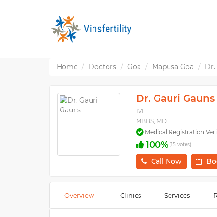
Home
Doctors
Goa
Mapusa Goa
Dr.
Dr. Gauri Gauns
IVF
MBBS, MD
Medical Registration Veri
100%
(15 votes)
Call Now
Bo
Overview
Clinics
Services
R