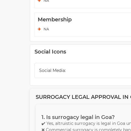
NA
Membership
NA
Social Icons
Social Media:
SURROGACY LEGAL APPROVAL IN G
1. Is surrogacy legal in Goa?
✔️ Yes, altruistic surrogacy is legal in Goa 
❌ Commercial surrogacy is completely bann