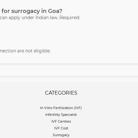
 for surrogacy in Goa?
 can apply under Indian law. Required:
ection are not eligible.
CATEGORIES
In-Vitro Fertilization (IVF)
Infertility Specialist
IVF Centres
IVF Cost
Surrogacy