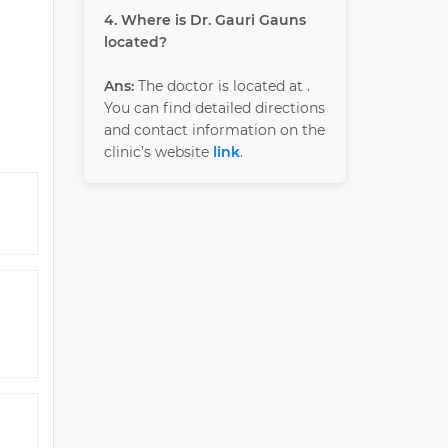
4. Where is Dr. Gauri Gauns
located?
Ans:
The doctor is located at
.
You can find detailed directions
and contact information on the
clinic’s website
link
.