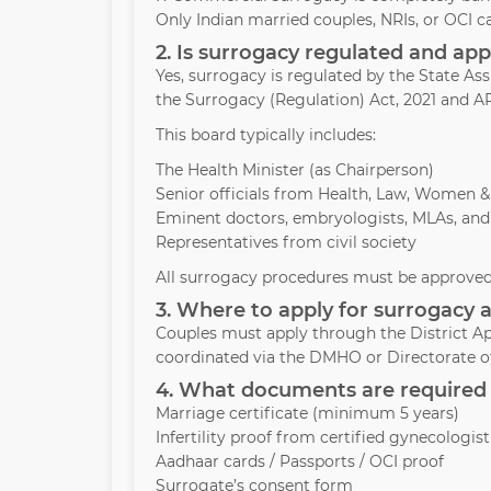
Only Indian married couples, NRIs, or OCI c
2. Is surrogacy regulated and a
Yes, surrogacy is regulated by the State A
the Surrogacy (Regulation) Act, 2021 and AR
This board typically includes:
The Health Minister (as Chairperson)
Senior officials from Health, Law, Women 
Eminent doctors, embryologists, MLAs, and
Representatives from civil society
All surrogacy procedures must be approved 
3. Where to apply for surrogacy 
Couples must apply through the District Ap
coordinated via the DMHO or Directorate of
4. What documents are required 
Marriage certificate (minimum 5 years)
Infertility proof from certified gynecologist
Aadhaar cards / Passports / OCI proof
Surrogate’s consent form