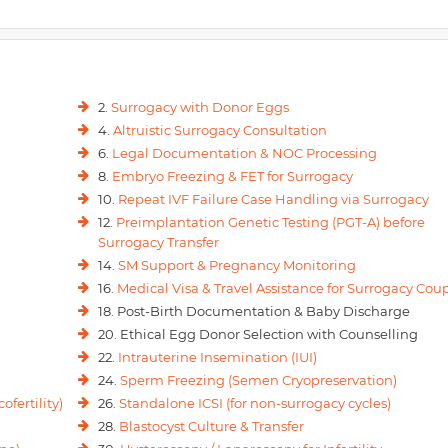
2.
Surrogacy with Donor Eggs
4.
Altruistic Surrogacy Consultation
6.
Legal Documentation & NOC Processing
8.
Embryo Freezing & FET for Surrogacy
10.
Repeat IVF Failure Case Handling via Surrogacy
12.
Preimplantation Genetic Testing (PGT-A) before
Surrogacy Transfer
14.
SM Support & Pregnancy Monitoring
16.
Medical Visa & Travel Assistance for Surrogacy Cou
18. Post-Birth Documentation & Baby Discharge
20. Ethical Egg Donor Selection with Counselling
22.
Intrauterine Insemination (IUI)
24.
Sperm Freezing (Semen Cryopreservation)
ofertility)
26.
Standalone ICSI (for non-surrogacy cycles)
28.
Blastocyst Culture & Transfer