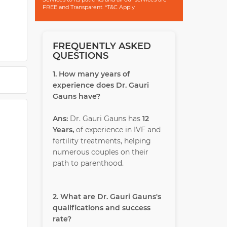
FREE and Transparent. *T&C Apply
FREQUENTLY ASKED
al and
QUESTIONS
ative,
1. How many years of
.
experience does Dr. Gauri
the
Gauns have?
Ans:
Dr. Gauri Gauns has
12
Years,
of experience in IVF and
isted
fertility treatments, helping
at the
numerous couples on their
een
path to parenthood.
e.
2. What are Dr. Gauri Gauns's
qualifications and success
rate?