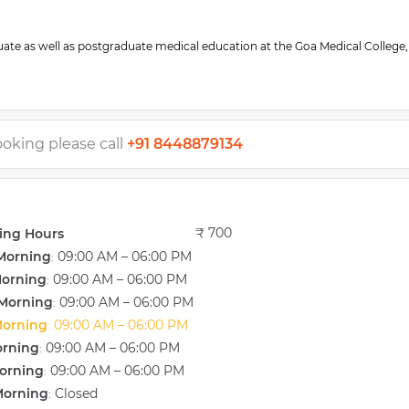
te as well as postgraduate medical education at the Goa Medical College,
necologic, obstetric, and infertility related procedures including abdomin
ns for vaginal and uterine prolapse, myomectomy, tubal sterilization, oper
 of In Vitro fertilization (IVF) and genetics, Jaslok Hospital, Mumbai with Dr
ooking please call
+91 8448879134
roduction in India. During this stint, she has undergone special training in 
ne Insemination (IUI), and IVF techniques.
apusa. She has been associated with the hospital since inception and has
₹ 700
ing Hours
d-renowned fertility consultant Dr. Firuza Parikh’, at the department of ass
Morning
09:00 AM – 06:00 PM
he moved to Goa in 2008 and set up “Dr. Gauri’s gynaec clinic and IUI lab” 
:
the area of obstetrics, gynecology, and infertility management. She has b
Morning
09:00 AM – 06:00 PM
:
 and was responsible for setting up a full-fledged IUI and andrology lab her
Morning
09:00 AM – 06:00 PM
:
Morning
09:00 AM – 06:00 PM
:
orning
09:00 AM – 06:00 PM
:
orning
09:00 AM – 06:00 PM
:
Morning
Closed
: