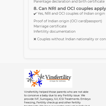
Parentage declaration and birth certificate
8. Can NRI and OCI couples apply
✔️ Yes, NRI and OCI couples of Indian origin
Proof of Indian origin (OCI card/passport)
Marriage certificate
Infertility documentation
❌ Couples without Indian nationality or conn
Vinsfertility helped those parents who are not able
to conceive a baby due to any Fertility issue. We
provide IVF, Surrogacy, IUI, ICSI Treatments. Embryo
freezing, Fertility checkup and other fertility