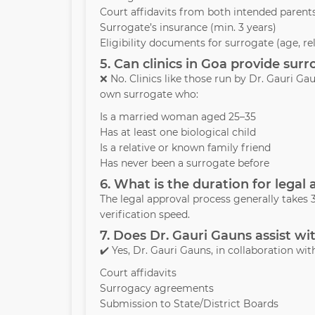
Court affidavits from both intended parent
Surrogate’s insurance (min. 3 years)
Eligibility documents for surrogate (age, re
5. Can clinics in Goa provide su
❌ No. Clinics like those run by Dr. Gauri 
own surrogate who:
Is a married woman aged 25–35
Has at least one biological child
Is a relative or known family friend
Has never been a surrogate before
6. What is the duration for legal
The legal approval process generally take
verification speed.
7. Does Dr. Gauri Gauns assist wi
✔️ Yes, Dr. Gauri Gauns, in collaboration with
Court affidavits
Surrogacy agreements
Submission to State/District Boards