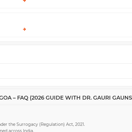
OA – FAQ (2026 GUIDE WITH DR. GAURI GAUNS
under the Surrogacy (Regulation) Act, 2021.
ed across India.