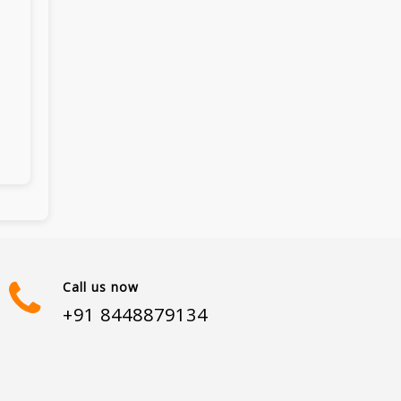
Call us now
+91 8448879134