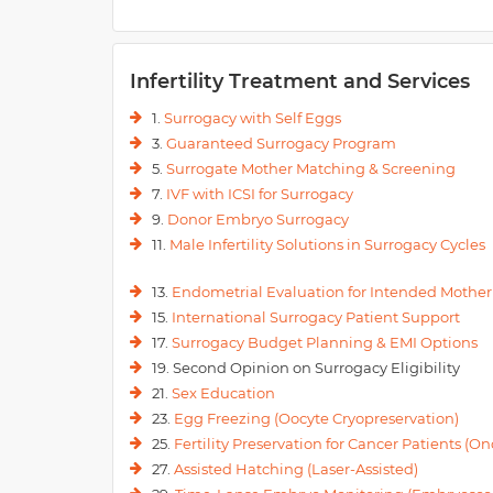
Infertility Treatment and Services
1.
Surrogacy with Self Eggs
3.
Guaranteed Surrogacy Program
5.
Surrogate Mother Matching & Screening
7.
IVF with ICSI for Surrogacy
9.
Donor Embryo Surrogacy
11.
Male Infertility Solutions in Surrogacy Cycles
13.
Endometrial Evaluation for Intended Mother
15.
International Surrogacy Patient Support
17.
Surrogacy Budget Planning & EMI Options
19. Second Opinion on Surrogacy Eligibility
21.
Sex Education
23.
Egg Freezing (Oocyte Cryopreservation)
25.
Fertility Preservation for Cancer Patients (Onc
27.
Assisted Hatching (Laser-Assisted)