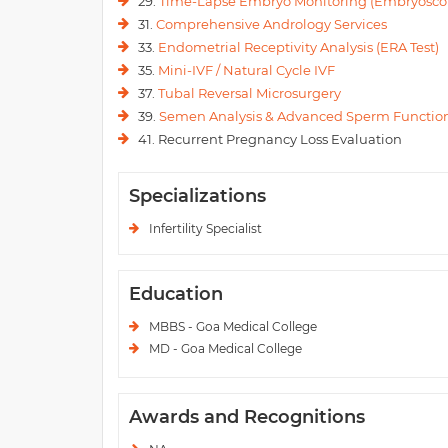
29.
Time-Lapse Embryo Monitoring (Embryosco
31.
Comprehensive Andrology Services
33.
Endometrial Receptivity Analysis (ERA Test)
35.
Mini-IVF / Natural Cycle IVF
37.
Tubal Reversal Microsurgery
39.
Semen Analysis & Advanced Sperm Function
41. Recurrent Pregnancy Loss Evaluation
Specializations
Infertility Specialist
Education
MBBS - Goa Medical College
MD - Goa Medical College
Awards and Recognitions