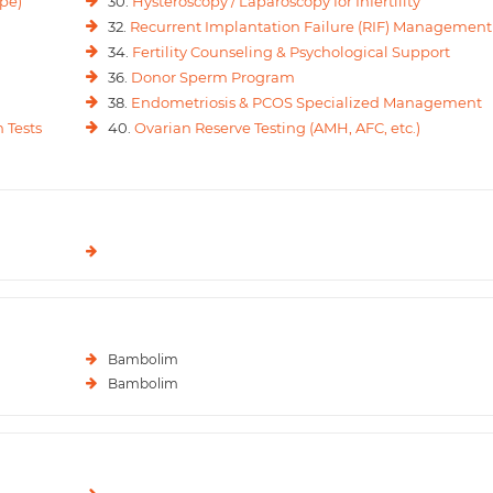
pe)
30.
Hysteroscopy / Laparoscopy for Infertility
32.
Recurrent Implantation Failure (RIF) Management
34.
Fertility Counseling & Psychological Support
36.
Donor Sperm Program
38.
Endometriosis & PCOS Specialized Management
 Tests
40.
Ovarian Reserve Testing (AMH, AFC, etc.)
Bambolim
Bambolim