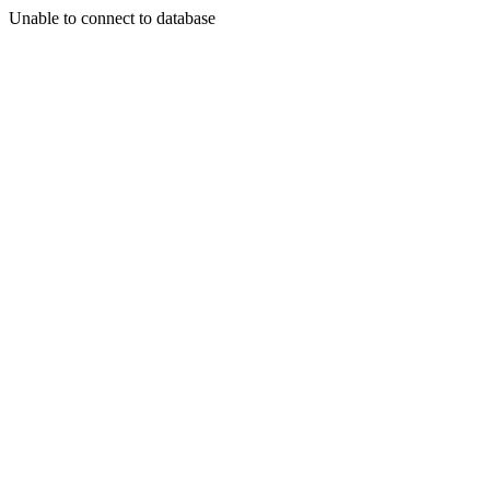
Unable to connect to database