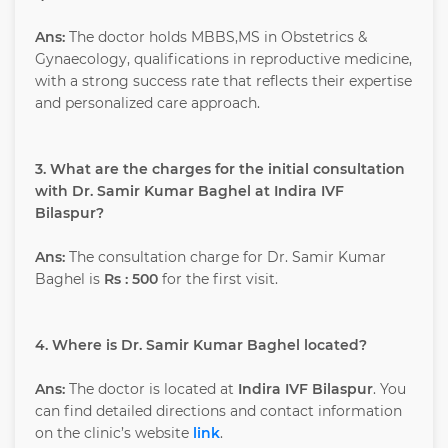
Ans:
The doctor holds MBBS,MS in Obstetrics &
Gynaecology, qualifications in reproductive medicine,
with a strong success rate that reflects their expertise
and personalized care approach.
3. What are the charges for the initial consultation
with Dr. Samir Kumar Baghel at Indira IVF
Bilaspur?
Ans:
The consultation charge for Dr. Samir Kumar
Baghel is
Rs : 500
for the first visit.
4. Where is Dr. Samir Kumar Baghel located?
Ans:
The doctor is located at
Indira IVF Bilaspur
. You
can find detailed directions and contact information
on the clinic’s website
link
.