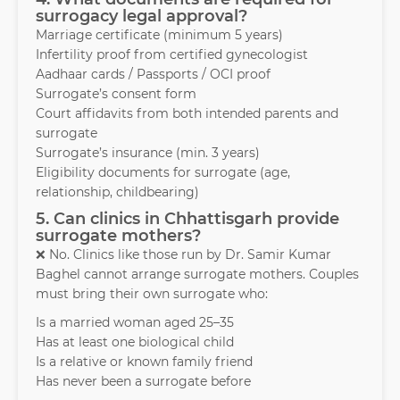
surrogacy legal approval?
Marriage certificate (minimum 5 years)
Infertility proof from certified gynecologist
Aadhaar cards / Passports / OCI proof
Surrogate’s consent form
Court affidavits from both intended parents and
surrogate
Surrogate’s insurance (min. 3 years)
Eligibility documents for surrogate (age,
relationship, childbearing)
5. Can clinics in Chhattisgarh provide
surrogate mothers?
❌ No. Clinics like those run by Dr. Samir Kumar
Baghel cannot arrange surrogate mothers. Couples
must bring their own surrogate who:
Is a married woman aged 25–35
Has at least one biological child
Is a relative or known family friend
Has never been a surrogate before