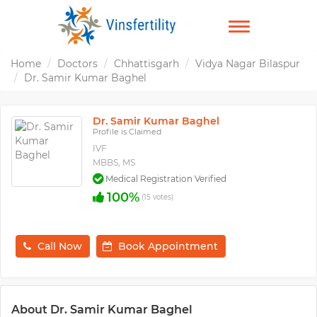
TOGGLE
NAVIGATION
Home
Doctors
Chhattisgarh
Vidya Nagar Bilaspur
Dr. Samir Kumar Baghel
Dr. Samir Kumar Baghel
Profile is Claimed
IVF
MBBS, MS
Medical Registration Verified
100%
(15 votes)
Call Now
Book Appointment
About Dr. Samir Kumar Baghel