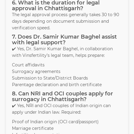
6. What is the duration for legal
approval in Chhattisgarh?
The legal approval process generally takes 30 to 90
days depending on document submission and
verification speed.
7. Does Dr. Samir Kumar Baghel assist
with legal support?
✔️ Yes, Dr. Samir Kumar Baghel, in collaboration
with Vinsfertility’s legal team, helps prepare:
Court affidavits
Surrogacy agreements
Submission to State/District Boards
Parentage declaration and birth certificate
8. Can NRI and OCI couples apply for
surrogacy in Chhattisgarh?
✔️ Yes, NRI and OCI couples of Indian origin can
apply under Indian law. Required:
Proof of Indian origin (OCI card/passport)
Marriage certificate