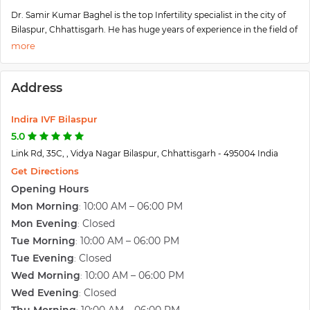
Dr. Samir Kumar Baghel is the top Infertility specialist in the city of
Bilaspur, Chhattisgarh. He has huge years of experience in the field of
Infertility and Gynecology. The services offered by him are IVF, IUI,
ICSI, Embryo Transfer, Cryopreservation, Laparoscopy,
Hysteroscopy, etc. Currently, he is working at the Indira IVF Centre in
Address
Baghel, Chhattisgarh.
Indira IVF Bilaspur
5.0
Link Rd, 35C, , Vidya Nagar Bilaspur, Chhattisgarh - 495004 India
Get Directions
Opening Hours
Mon Morning
10:00 AM – 06:00 PM
:
Mon Evening
Closed
:
Tue Morning
10:00 AM – 06:00 PM
:
Tue Evening
Closed
:
Wed Morning
10:00 AM – 06:00 PM
:
Wed Evening
Closed
: