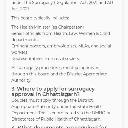
under the Surrogacy (Regulation) Act, 2021 and ART
Act, 2021.
This board typically includes:
The Health Minister (as Chairperson)
Senior officials from Health, Law, Women & Child
departments
Eminent doctors, embryologists, MLAs, and social
workers
Representatives from civil society
All surrogacy procedures must be approved
through this board and the District Appropriate
Authority.
3. Where to apply for surrogacy
approval in Chhattisgarh?
Couples must apply through the District
Appropriate Authority under the State Health
Department. This is coordinated via the DMHO or
Directorate of Public Health of Chhattisgarh.
4. What documents are required for