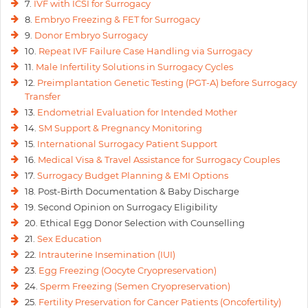
7.
IVF with ICSI for Surrogacy
8.
Embryo Freezing & FET for Surrogacy
9.
Donor Embryo Surrogacy
10.
Repeat IVF Failure Case Handling via Surrogacy
11.
Male Infertility Solutions in Surrogacy Cycles
12.
Preimplantation Genetic Testing (PGT-A) before Surrogacy
Transfer
13.
Endometrial Evaluation for Intended Mother
14.
SM Support & Pregnancy Monitoring
15.
International Surrogacy Patient Support
16.
Medical Visa & Travel Assistance for Surrogacy Couples
17.
Surrogacy Budget Planning & EMI Options
18. Post-Birth Documentation & Baby Discharge
19. Second Opinion on Surrogacy Eligibility
20. Ethical Egg Donor Selection with Counselling
21.
Sex Education
22.
Intrauterine Insemination (IUI)
23.
Egg Freezing (Oocyte Cryopreservation)
24.
Sperm Freezing (Semen Cryopreservation)
25.
Fertility Preservation for Cancer Patients (Oncofertility)