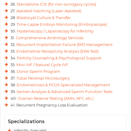
26.
Standalone ICSI (for non-surrogacy cycles)
27.
Assisted Hatching (Laser-Assisted)
28.
Blastocyst Culture & Transfer
29.
Time-Lapse Embryo Monitoring (Embryoscope)
30.
Hysteroscopy / Laparoscopy for Infertility
31.
Comprehensive Andrology Services
32.
Recurrent Implantation Failure (RIF) Management
33.
Endometrial Receptivity Analysis (ERA Test)
34.
Fertility Counseling & Psychological Support
35.
Mini-IVF / Natural Cycle IVF
36.
Donor Sperm Program
37.
Tubal Reversal Microsurgery
38.
Endometriosis & PCOS Specialized Management
39.
Semen Analysis & Advanced Sperm Function Tests
40.
Ovarian Reserve Testing (AMH, AFC, etc.)
41. Recurrent Pregnancy Loss Evaluation
Specializations
Infertility Specialist