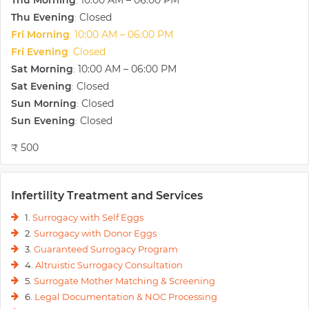
Thu Morning
10:00 AM – 06:00 PM
:
Thu Evening
Closed
:
Fri Morning
10:00 AM – 06:00 PM
:
Fri Evening
Closed
:
Sat Morning
10:00 AM – 06:00 PM
:
Sat Evening
Closed
:
Sun Morning
Closed
:
Sun Evening
Closed
:
₹ 500
Infertility Treatment and Services
1.
Surrogacy with Self Eggs
2.
Surrogacy with Donor Eggs
3.
Guaranteed Surrogacy Program
4.
Altruistic Surrogacy Consultation
5.
Surrogate Mother Matching & Screening
6.
Legal Documentation & NOC Processing