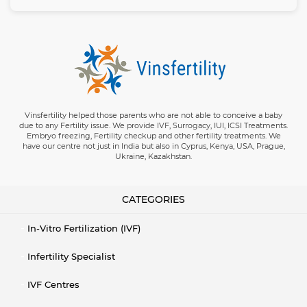
Vinsfertility helped those parents who are not able to conceive a baby
due to any Fertility issue. We provide IVF, Surrogacy, IUI, ICSI Treatments.
Embryo freezing, Fertility checkup and other fertility treatments. We
have our centre not just in India but also in Cyprus, Kenya, USA, Prague,
Ukraine, Kazakhstan.
CATEGORIES
In-Vitro Fertilization (IVF)
Infertility Specialist
IVF Centres