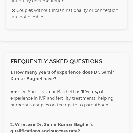
Infertility documentation
❌ Couples without Indian nationality or connection
are not eligible.
FREQUENTLY ASKED QUESTIONS
1. How many years of experience does Dr. Samir
Kumar Baghel have?
Ans:
Dr. Samir Kumar Baghel has
11 Years,
of
experience in IVF and fertility treatments, helping
numerous couples on their path to parenthood.
2. What are Dr. Samir Kumar Baghel's
qualifications and success rate?