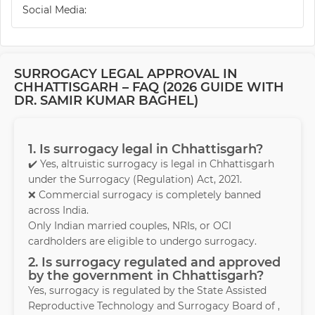
Social Media:
SURROGACY LEGAL APPROVAL IN
CHHATTISGARH – FAQ (2026 GUIDE WITH
DR. SAMIR KUMAR BAGHEL)
1. Is surrogacy legal in Chhattisgarh?
✔️ Yes, altruistic surrogacy is legal in Chhattisgarh
under the Surrogacy (Regulation) Act, 2021.
❌ Commercial surrogacy is completely banned
across India.
Only Indian married couples, NRIs, or OCI
cardholders are eligible to undergo surrogacy.
2. Is surrogacy regulated and approved
by the government in Chhattisgarh?
Yes, surrogacy is regulated by the State Assisted
Reproductive Technology and Surrogacy Board of ,