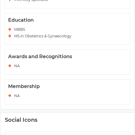
Education
MBBS
MS in Obstetrics & Gynaecology
Awards and Recognitions
NA
Membership
NA
Social Icons