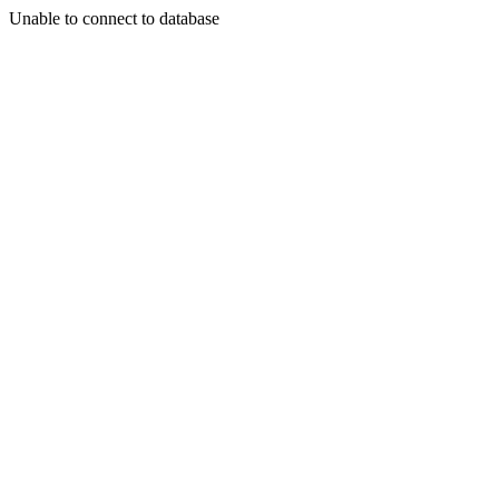
Unable to connect to database