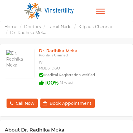
TOGGLE
NAVIGATION
Home
Doctors
Tamil Nadu
Kilpauk Chennai
Dr. Radhika Meka
Dr. Radhika Meka
Profile is Claimed
IVF
MBBS, DGO
Medical Registration Verified
100%
(15 votes)
Call Now
Book Appointment
About Dr. Radhika Meka