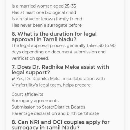
Is a married woman aged 25–35
Has at least one biological child
Is a relative or known family friend
Has never been a surrogate before
6. What is the duration for legal
approval in Tamil Nadu?
The legal approval process generally takes 30 to 90
days depending on document submission and
verification speed.
7. Does Dr. Radhika Meka assist with
legal support?
✔️ Yes, Dr. Radhika Meka, in collaboration with
Vinsfertility’s legal team, helps prepare:
Court affidavits
Surrogacy agreements
Submission to State/District Boards
Parentage declaration and birth certificate
8. Can NRI and OCI couples apply for
surrogacy in Tamil Nadu?