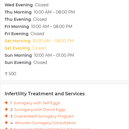
Wed Evening
Closed
:
Thu Morning
10:00 AM – 08:00 PM
:
Thu Evening
Closed
:
Fri Morning
10:00 AM – 08:00 PM
:
Fri Evening
Closed
:
Sat Morning
10:00 AM – 08:00 PM
:
Sat Evening
Closed
:
Sun Morning
10:00 AM – 01:00 PM
:
Sun Evening
Closed
:
₹ 500
Infertility Treatment and Services
1.
Surrogacy with Self Eggs
2.
Surrogacy with Donor Eggs
3.
Guaranteed Surrogacy Program
4.
Altruistic Surrogacy Consultation