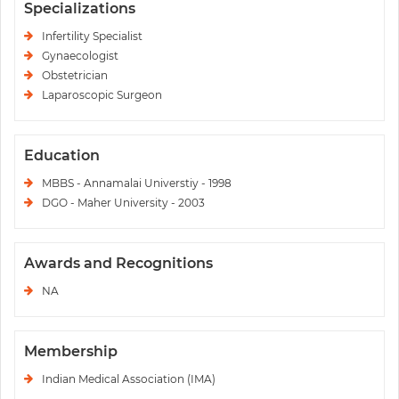
Specializations
Infertility Specialist
Gynaecologist
Obstetrician
Laparoscopic Surgeon
Education
MBBS - Annamalai Universtiy - 1998
DGO - Maher University - 2003
Awards and Recognitions
NA
Membership
Indian Medical Association (IMA)