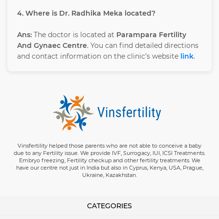
4. Where is Dr. Radhika Meka located?
Ans:
The doctor is located at
Parampara Fertility
And Gynaec Centre
. You can find detailed directions
and contact information on the clinic’s website
link
.
Vinsfertility helped those parents who are not able to conceive a baby
due to any Fertility issue. We provide IVF, Surrogacy, IUI, ICSI Treatments.
Embryo freezing, Fertility checkup and other fertility treatments. We
have our centre not just in India but also in Cyprus, Kenya, USA, Prague,
Ukraine, Kazakhstan.
CATEGORIES