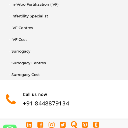
In-Vitro Fertilization (IVF)
Infertility Specialist
IVF Centres
IVF Cost
Surrogacy
Surrogacy Centres
Surrogacy Cost
Call us now
+91 8448879134