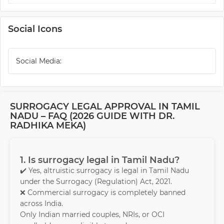
Social Icons
Social Media:
SURROGACY LEGAL APPROVAL IN TAMIL
NADU – FAQ (2026 GUIDE WITH DR.
RADHIKA MEKA)
1. Is surrogacy legal in Tamil Nadu?
✔️ Yes, altruistic surrogacy is legal in Tamil Nadu
under the Surrogacy (Regulation) Act, 2021.
❌ Commercial surrogacy is completely banned
across India.
Only Indian married couples, NRIs, or OCI