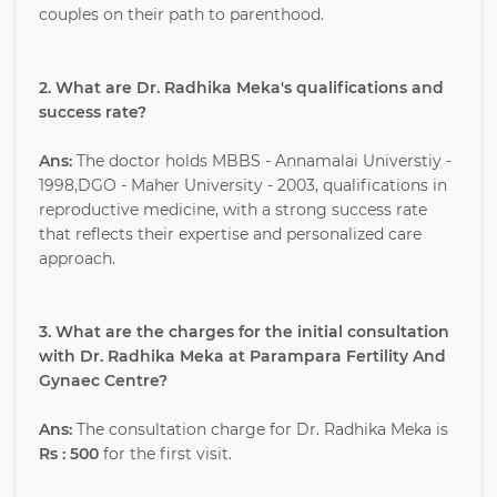
couples on their path to parenthood.
2. What are Dr. Radhika Meka's qualifications and
success rate?
Ans:
The doctor holds MBBS - Annamalai Universtiy -
1998,DGO - Maher University - 2003, qualifications in
reproductive medicine, with a strong success rate
that reflects their expertise and personalized care
approach.
3. What are the charges for the initial consultation
with Dr. Radhika Meka at Parampara Fertility And
Gynaec Centre?
Ans:
The consultation charge for Dr. Radhika Meka is
Rs : 500
for the first visit.