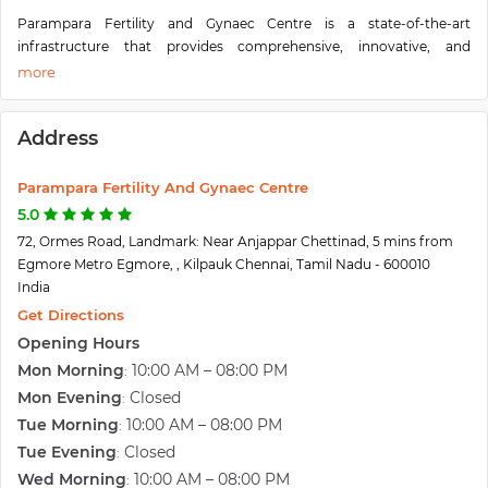
Parampara Fertility and Gynaec Centre is a state-of-the-art
infrastructure that provides comprehensive, innovative, and
evidence-based fertility treatment. Starting a family is a special and
exciting time in a couple's life together, Parampara Fertility & Gynaec
Centre is an endeavor to enable couples to release their dreams of
Address
having a family. Paramapara fertility experts well understand their
emotional aspect and provide an ethical and meticulous research-
based approach to fertility treatment. Parampara will provide expert
Parampara Fertility And Gynaec Centre
treatment and dedicated care to the couples. It also offers a wide
5.0
range of women's wellness solutions. Parampara is a one-stop for all
72, Ormes Road, Landmark: Near Anjappar Chettinad, 5 mins from
infertility treatments and women's wellness.
Egmore Metro Egmore, , Kilpauk Chennai, Tamil Nadu - 600010
Parampara Fertility and Gynaec Centre is specialized in a
India
comprehensive range of fertility treatment options such as IVF, IUI,
Get Directions
ICSI, IVM, Sperm Freezing, Embryo Freezing, Semen Analysis,
Opening Hours
Ultrasonography, Donor Oocyst, Donor Sperm Programme, Egg
Mon Morning
10:00 AM – 08:00 PM
:
Freezing. Detailed evaluation of the couple complete range of
Hormonal assays, Blastocyst Culture. Our other service includes
Mon Evening
Closed
:
Normal delivery. High risks Obstetrics and Gynecology, Laparoscopy,
Tue Morning
10:00 AM – 08:00 PM
:
Hysteroscopy, Urogynaecology, Urodynamic Study and Advanced
Tue Evening
Closed
:
Pelvic Ultrasound.
Wed Morning
10:00 AM – 08:00 PM
: