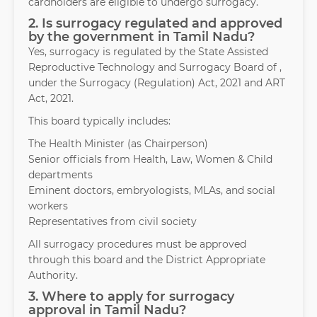
cardholders are eligible to undergo surrogacy.
2. Is surrogacy regulated and approved
by the government in Tamil Nadu?
Yes, surrogacy is regulated by the State Assisted
Reproductive Technology and Surrogacy Board of ,
under the Surrogacy (Regulation) Act, 2021 and ART
Act, 2021.
This board typically includes:
The Health Minister (as Chairperson)
Senior officials from Health, Law, Women & Child
departments
Eminent doctors, embryologists, MLAs, and social
workers
Representatives from civil society
All surrogacy procedures must be approved
through this board and the District Appropriate
Authority.
3. Where to apply for surrogacy
approval in Tamil Nadu?