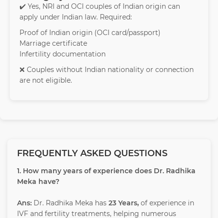
✔️ Yes, NRI and OCI couples of Indian origin can
apply under Indian law. Required:
Proof of Indian origin (OCI card/passport)
Marriage certificate
Infertility documentation
❌ Couples without Indian nationality or connection
are not eligible.
FREQUENTLY ASKED QUESTIONS
1. How many years of experience does Dr. Radhika
Meka have?
Ans:
Dr. Radhika Meka has
23 Years,
of experience in
IVF and fertility treatments, helping numerous