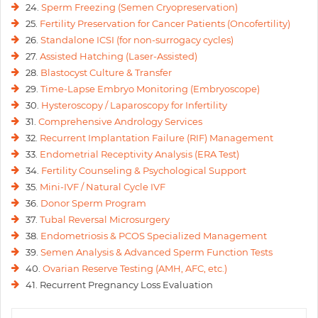
24.
Sperm Freezing (Semen Cryopreservation)
25.
Fertility Preservation for Cancer Patients (Oncofertility)
26.
Standalone ICSI (for non-surrogacy cycles)
27.
Assisted Hatching (Laser-Assisted)
28.
Blastocyst Culture & Transfer
29.
Time-Lapse Embryo Monitoring (Embryoscope)
30.
Hysteroscopy / Laparoscopy for Infertility
31.
Comprehensive Andrology Services
32.
Recurrent Implantation Failure (RIF) Management
33.
Endometrial Receptivity Analysis (ERA Test)
34.
Fertility Counseling & Psychological Support
35.
Mini-IVF / Natural Cycle IVF
36.
Donor Sperm Program
37.
Tubal Reversal Microsurgery
38.
Endometriosis & PCOS Specialized Management
39.
Semen Analysis & Advanced Sperm Function Tests
40.
Ovarian Reserve Testing (AMH, AFC, etc.)
41. Recurrent Pregnancy Loss Evaluation