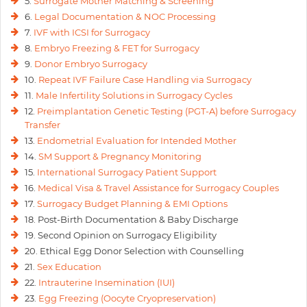
5.
Surrogate Mother Matching & Screening
6.
Legal Documentation & NOC Processing
7.
IVF with ICSI for Surrogacy
8.
Embryo Freezing & FET for Surrogacy
9.
Donor Embryo Surrogacy
10.
Repeat IVF Failure Case Handling via Surrogacy
11.
Male Infertility Solutions in Surrogacy Cycles
12.
Preimplantation Genetic Testing (PGT-A) before Surrogacy
Transfer
13.
Endometrial Evaluation for Intended Mother
14.
SM Support & Pregnancy Monitoring
15.
International Surrogacy Patient Support
16.
Medical Visa & Travel Assistance for Surrogacy Couples
17.
Surrogacy Budget Planning & EMI Options
18. Post-Birth Documentation & Baby Discharge
19. Second Opinion on Surrogacy Eligibility
20. Ethical Egg Donor Selection with Counselling
21.
Sex Education
22.
Intrauterine Insemination (IUI)
23.
Egg Freezing (Oocyte Cryopreservation)