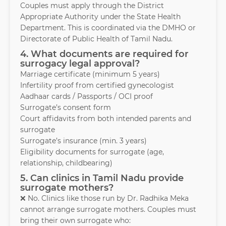
Couples must apply through the District
Appropriate Authority under the State Health
Department. This is coordinated via the DMHO or
Directorate of Public Health of Tamil Nadu.
4. What documents are required for
surrogacy legal approval?
Marriage certificate (minimum 5 years)
Infertility proof from certified gynecologist
Aadhaar cards / Passports / OCI proof
Surrogate’s consent form
Court affidavits from both intended parents and
surrogate
Surrogate’s insurance (min. 3 years)
Eligibility documents for surrogate (age,
relationship, childbearing)
5. Can clinics in Tamil Nadu provide
surrogate mothers?
❌ No. Clinics like those run by Dr. Radhika Meka
cannot arrange surrogate mothers. Couples must
bring their own surrogate who: