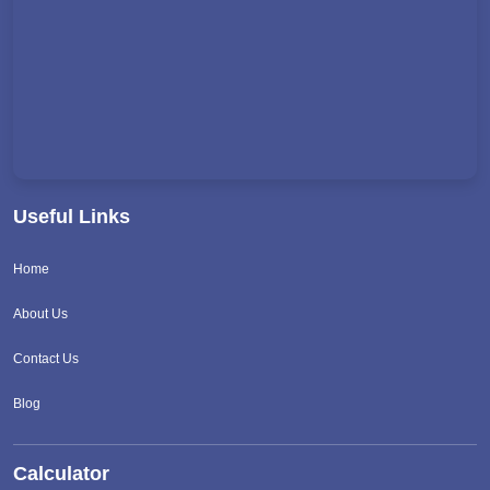
Useful Links
Home
About Us
Contact Us
Blog
Calculator