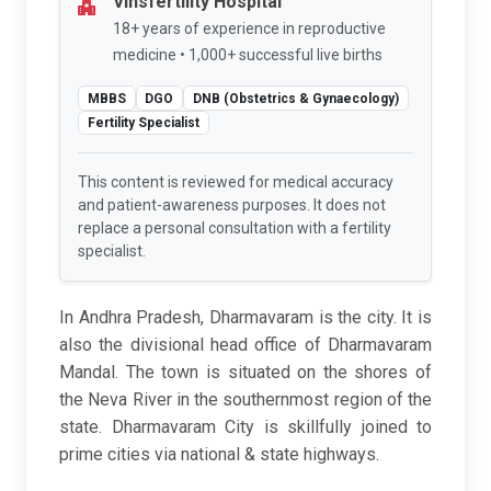
Vinsfertility Hospital
18+ years of experience in reproductive
medicine • 1,000+ successful live births
MBBS
DGO
DNB (Obstetrics & Gynaecology)
Fertility Specialist
This content is reviewed for medical accuracy
and patient-awareness purposes. It does not
replace a personal consultation with a fertility
specialist.
In Andhra Pradesh, Dharmavaram is the city. It is
also the divisional head office of Dharmavaram
Mandal. The town is situated on the shores of
the Neva River in the southernmost region of the
state. Dharmavaram City is skillfully joined to
prime cities via national & state highways.