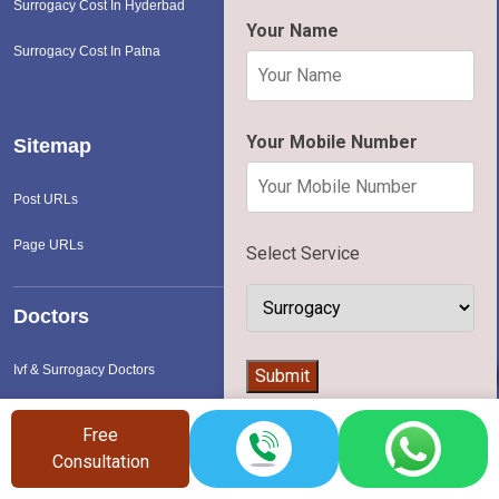
Surrogacy Cost In Hyderbad
Your Name
Surrogacy Cost In Patna
Your Mobile Number
Sitemap
Post URLs
Page URLs
Select Service
Doctors
👨‍⚕️
Ivf & Surrogacy Doctors
Submit
Free
Hospital
Consultation
Ivf & Surrogacy Hospital