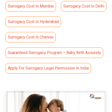
Surrogacy Cost In Mumbai
Surrogacy Cost In Delhi
Surrogacy Cost In Hyderabad
Surrogacy Cost In Chennai
Guaranteed Surrogacy Program – Baby Birth Assurety
Apply For Surrogacy Legal Permission In India