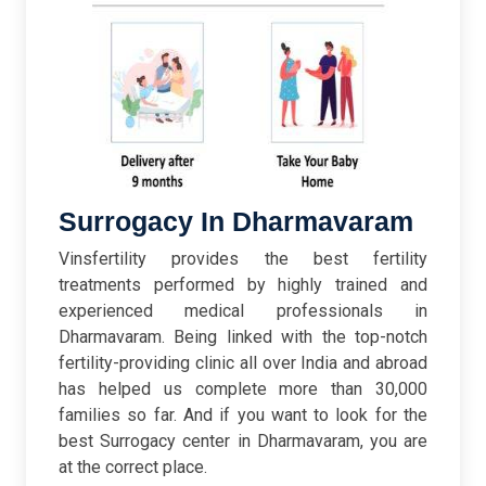
Surrogacy In Dharmavaram
Vinsfertility provides the best fertility
treatments performed by highly trained and
experienced medical professionals in
Dharmavaram. Being linked with the top-notch
fertility-providing clinic all over India and abroad
has helped us complete more than 30,000
families so far. And if you want to look for the
best Surrogacy center in Dharmavaram, you are
at the correct place.