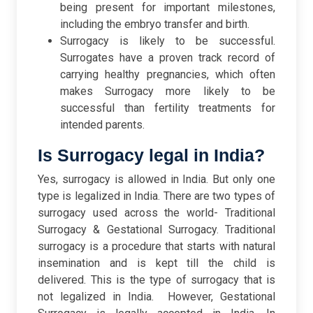
being present for important milestones,
including the embryo transfer and birth.
Surrogacy is likely to be successful.
Surrogates have a proven track record of
carrying healthy pregnancies, which often
makes Surrogacy more likely to be
successful than fertility treatments for
intended parents.
Is Surrogacy legal in India?
Yes, surrogacy is allowed in India. But only one
type is legalized in India. There are two types of
surrogacy used across the world- Traditional
Surrogacy & Gestational Surrogacy. Traditional
surrogacy is a procedure that starts with natural
insemination and is kept till the child is
delivered. This is the type of surrogacy that is
not legalized in India.
However, Gestational