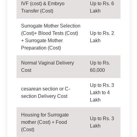
IVF (cost) & Embryo
Up to Rs. 6
Transfer (Cost)
Lakh
Surrogate Mother Selection
(Cost)+ Blood Tests (Cost)
Up to Rs. 2
+ Surrogate Mother
Lakh
Preparation (Cost)
Normal Vaginal Delivery
Up to Rs.
Cost
60,000
Up to Rs. 3
cesarean section or C-
Lakh to 4
section Delivery Cost
Lakh
Housing for Surrogate
Up to Rs. 3
mother (Cost) + Food
Lakh
(Cost)