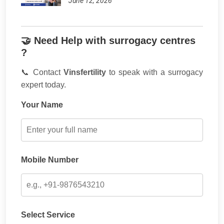
June 12, 2026
🤝 Need Help with surrogacy centres
?
📞 Contact
Vinsfertility
to speak with a surrogacy
expert today.
Your Name
Mobile Number
Select Service