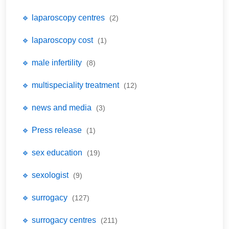
🔹 laparoscopy centres
(2)
🔹 laparoscopy cost
(1)
🔹 male infertility
(8)
🔹 multispeciality treatment
(12)
🔹 news and media
(3)
🔹 Press release
(1)
🔹 sex education
(19)
🔹 sexologist
(9)
🔹 surrogacy
(127)
🔹 surrogacy centres
(211)