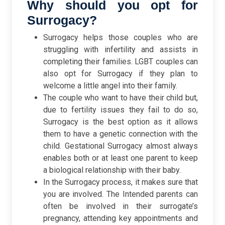
Why should you opt for
Surrogacy?
Surrogacy helps those couples who are
struggling with infertility and assists in
completing their families. LGBT couples can
also opt for Surrogacy if they plan to
welcome a little angel into their family.
The couple who want to have their child but,
due to fertility issues they fail to do so,
Surrogacy is the best option as it allows
them to have a genetic connection with the
child. Gestational Surrogacy almost always
enables both or at least one parent to keep
a biological relationship with their baby.
In the Surrogacy process, it makes sure that
you are involved. The Intended parents can
often be involved in their surrogate’s
pregnancy, attending key appointments and