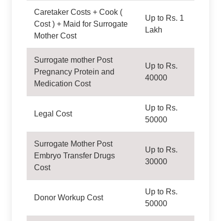
Caretaker Costs + Cook (
Up to Rs. 1
Cost ) + Maid for Surrogate
Lakh
Mother Cost
Surrogate mother Post
Up to Rs.
Pregnancy Protein and
40000
Medication Cost
Up to Rs.
Legal Cost
50000
Surrogate Mother Post
Up to Rs.
Embryo Transfer Drugs
30000
Cost
Up to Rs.
Donor Workup Cost
50000