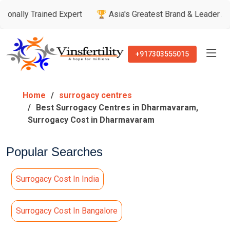
ined Expert
🏆 Asia's Greatest Brand & Leader Awards
🏅
+917303555015
Home
surrogacy centres
Best Surrogacy Centres in Dharmavaram,
Surrogacy Cost in Dharmavaram
Popular Searches
Surrogacy Cost In India
Surrogacy Cost In Bangalore