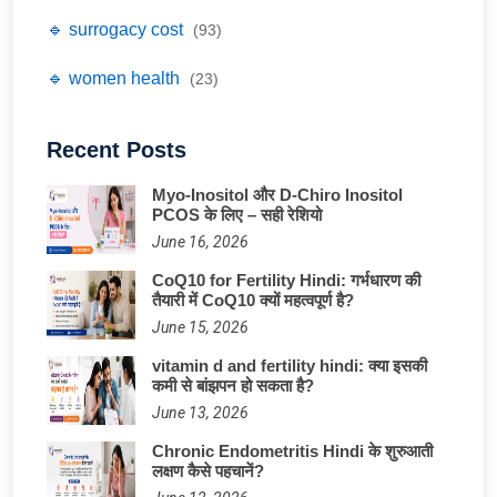
🔹 surrogacy cost
(93)
🔹 women health
(23)
Recent Posts
Myo-Inositol और D-Chiro Inositol
PCOS के लिए – सही रेशियो
June 16, 2026
CoQ10 for Fertility Hindi: गर्भधारण की
तैयारी में CoQ10 क्यों महत्वपूर्ण है?
June 15, 2026
vitamin d and fertility hindi: क्या इसकी
कमी से बांझपन हो सकता है?
June 13, 2026
Chronic Endometritis Hindi के शुरुआती
लक्षण कैसे पहचानें?