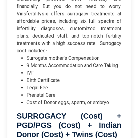
financially. But you do not need to worry.
Vinsfertilitysix offers surrogacy treatments at
affordable prices, including six full spectra of
infertility diagnoses, customized treatment
plans, dedicated staff, and top-notch fertility
treatments with a high success rate.
Surrogacy
cost includes-
Surrogate mother’s Compensation
9 Months Accommodation and Care Taking
IVF
Birth Certificate
Legal Fee
Prenatal Care
Cost of Donor eggs, sperm, or embryo
SURROGACY (Cost) +
PGD/PGS (Cost) + Indian
Donor (Cost) + Twins (Cost)