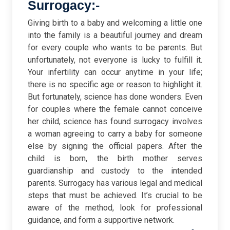
Surrogacy:-
Giving birth to a baby and welcoming a little one
into the family is a beautiful journey and dream
for every couple who wants to be parents. But
unfortunately, not everyone is lucky to fulfill it.
Your infertility can occur anytime in your life;
there is no specific age or reason to highlight it.
But fortunately, science has done wonders. Even
for couples where the female cannot conceive
her child, science has found surrogacy involves
a woman agreeing to carry a baby for someone
else by signing the official papers. After the
child is born, the birth mother serves
guardianship and custody to the intended
parents. Surrogacy has various legal and medical
steps that must be achieved. It’s crucial to be
aware of the method, look for professional
guidance, and form a supportive network.