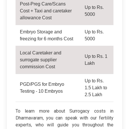
Post-Preg Care/Scans
Up to Rs.
Cost + Taxi and caretaker
5000
allowance Cost
Embryo Storage and
Up to Rs.
freezing for 6 months Cost
5000
Local Caretaker and
Up to Rs. 1
surrogate supplier
Lakh
commission Cost
Up to Rs.
PGD/PGS for Embryo
1.5 Lakh to
Testing - 10 Embryos
2.5 Lakh
To learn more about Surrogacy costs in
Dharmavaram, you can speak with our fertility
experts, who will guide you throughout the