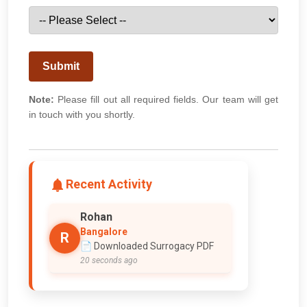
Submit
Note:
Please fill out all required fields. Our team will get
in touch with you shortly.
Recent Activity
Rohan
Bangalore
R
📄 Downloaded Surrogacy PDF
20 seconds ago