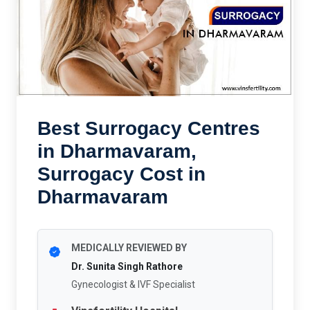
Best Surrogacy Centres
in Dharmavaram,
Surrogacy Cost in
Dharmavaram
MEDICALLY REVIEWED BY
Dr. Sunita Singh Rathore
Gynecologist & IVF Specialist