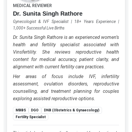
MEDICAL REVIEWER
Dr. Sunita Singh Rathore
Gynecologist & IVF Specialist
|
18+ Years Experience
|
1,000+ Successful Live Births
Dr. Sunita Singh Rathore is an experienced women’s
health and fertility specialist associated with
Vinsfertility. She reviews reproductive health
content for medical accuracy, patient clarity, and
alignment with current fertility care practices.
Her areas of focus include IVF, infertility
assessment, ovulation disorders, reproductive
counselling, and treatment planning for couples
exploring assisted reproductive options.
MBBS
DGO
DNB (Obstetrics & Gynaecology)
Fertility Specialist