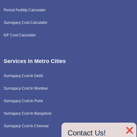
Period Fertility Calculator
Surrogacy Cost Calculator
IVF Cost Calculator
Services in Metro Cities
Surrogacy Cost In Delhi
Surrogacy Cost In Mumbai
Surrogacy Cost In Pune
Surrogacy Cost In Bangalore
Surrogacy Cost In Chennai
❌
Contact Us!