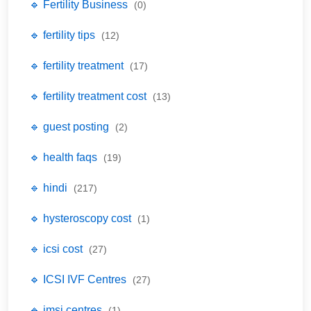
🔹 Fertility Business
(0)
🔹 fertility tips
(12)
🔹 fertility treatment
(17)
🔹 fertility treatment cost
(13)
🔹 guest posting
(2)
🔹 health faqs
(19)
🔹 hindi
(217)
🔹 hysteroscopy cost
(1)
🔹 icsi cost
(27)
🔹 ICSI IVF Centres
(27)
🔹 imsi centres
(1)