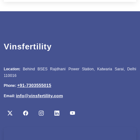
Vinsfertility
Location:
Behind BSES Rajdhani Power Station, Katwaria Sarai, Delhi
110016
+91-7303555015
Phone:
info@vinsfertility.com
Email: