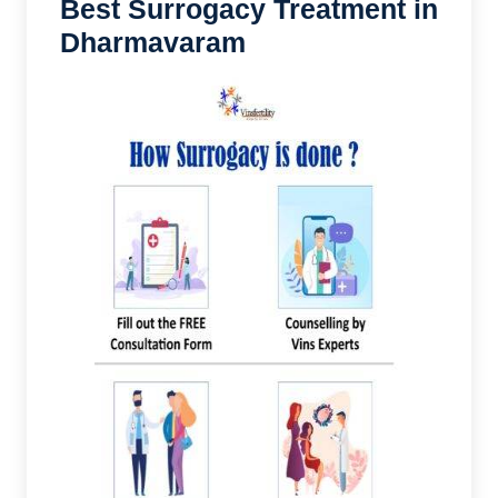
Best Surrogacy Treatment in
Dharmavaram