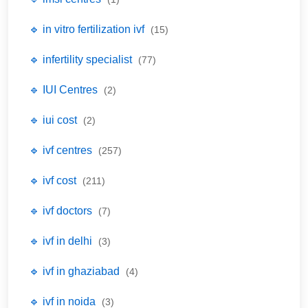
🔹 in vitro fertilization ivf
(15)
🔹 infertility specialist
(77)
🔹 IUI Centres
(2)
🔹 iui cost
(2)
🔹 ivf centres
(257)
🔹 ivf cost
(211)
🔹 ivf doctors
(7)
🔹 ivf in delhi
(3)
🔹 ivf in ghaziabad
(4)
🔹 ivf in noida
(3)