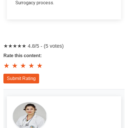
Surrogacy process.
★★★★★
4.8/5 - (5 votes)
Rate this content:
★
★
★
★
★
Submit Rating