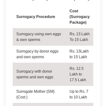
Cost
Surrogacy Procedure
(Surrogacy
Package)
Surrogacy using own eggs
Rs. 13 Lakh
& own sperms
To 15 Lakh
Surrogacy by donor eggs
Rs. 13Lakh
and own sperms
to 15 Lakh
Rs. 12.5
Surrogacy with donor
Lakh to
sperms and own eggs
17.5 Lakh
Surrogate Mother (SM)
Up to Rs. 7
(Cost )
to 10 Lakh