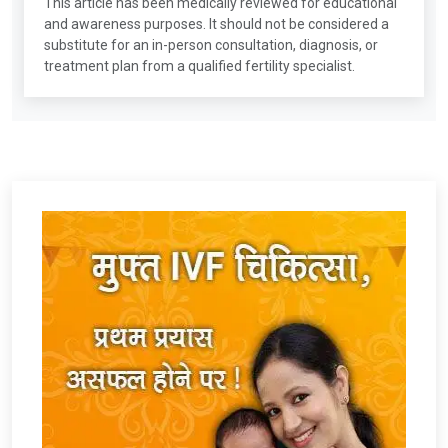
This article has been medically reviewed for educational
and awareness purposes. It should not be considered a
substitute for an in-person consultation, diagnosis, or
treatment plan from a qualified fertility specialist.