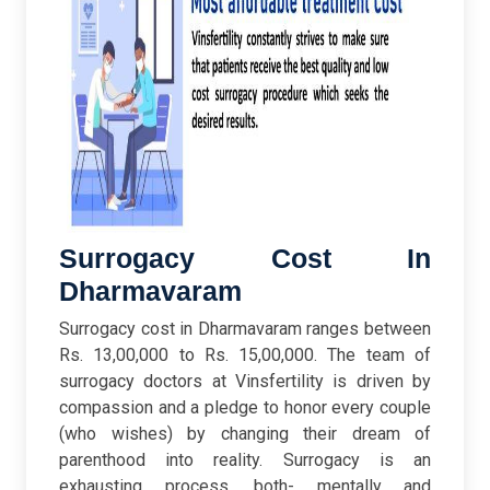
Surrogacy Cost In
Dharmavaram
Surrogacy cost in Dharmavaram ranges between
Rs. 13,00,000 to Rs. 15,00,000. The team of
surrogacy doctors at Vinsfertility is driven by
compassion and a pledge to honor every couple
(who wishes) by changing their dream of
parenthood into reality. Surrogacy is an
exhausting process, both- mentally and