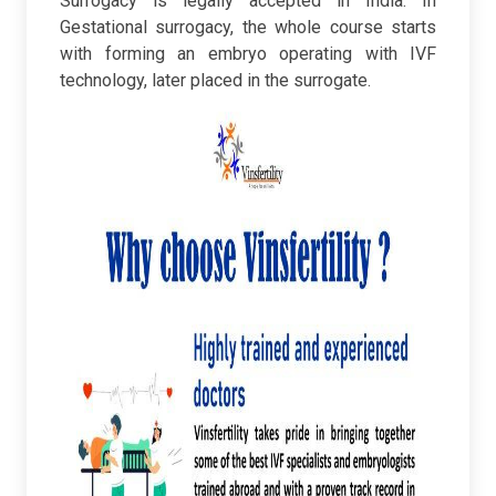
Surrogacy is legally accepted in India. In
Gestational surrogacy, the whole course starts
with forming an embryo operating with IVF
technology, later placed in the surrogate.