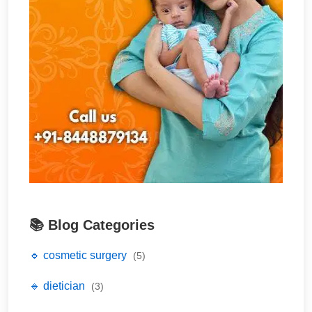
📚 Blog Categories
🔹 cosmetic surgery
(5)
🔹 dietician
(3)