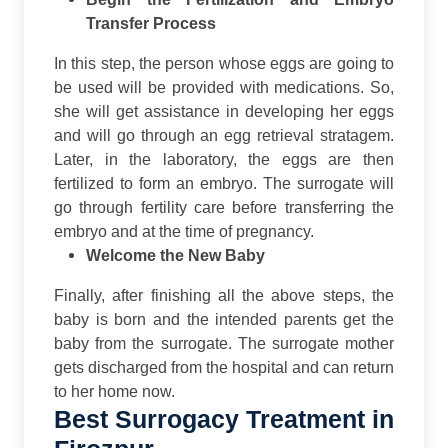
Transfer Process
In this step, the person whose eggs are going to
be used will be provided with medications. So,
she will get assistance in developing her eggs
and will go through an egg retrieval stratagem.
Later, in the laboratory, the eggs are then
fertilized to form an embryo. The surrogate will
go through fertility care before transferring the
embryo and at the time of pregnancy.
Welcome the New Baby
Finally, after finishing all the above steps, the
baby is born and the intended parents get the
baby from the surrogate. The surrogate mother
gets discharged from the hospital and can return
to her home now.
Best Surrogacy Treatment in