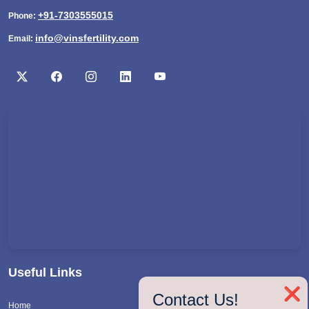
+91-7303555015
Phone:
info@vinsfertility.com
Email:
Useful Links
❌
Contact Us!
Home