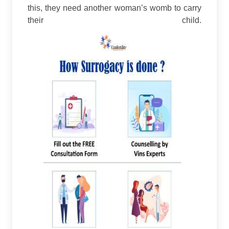
this, they need another woman’s womb to carry
their child.