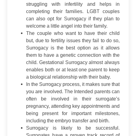
struggling with infertility and helps in
completing their families. LGBT couples
can also opt for Surrogacy if they plan to
welcome a little angel into their family.
The couple who want to have their child
but, due to fertility issues they fail to do so,
Surrogacy is the best option as it allows
them to have a genetic connection with the
child. Gestational Surrogacy almost always
enables both or at least one parent to keep
a biological relationship with their baby.
In the Surrogacy process, it makes sure that
you are involved. The Intended parents can
often be involved in their surrogate’s
pregnancy, attending key appointments and
being present for important milestones,
including the embryo transfer and birth.
Surrogacy is likely to be successful.
Surrogates have a proven track record of