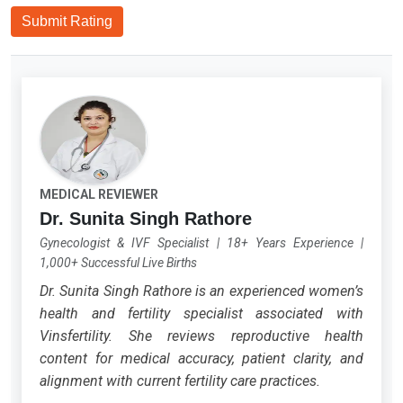
Submit Rating
MEDICAL REVIEWER
Dr. Sunita Singh Rathore
Gynecologist & IVF Specialist
|
18+ Years Experience
|
1,000+ Successful Live Births
Dr. Sunita Singh Rathore is an experienced women’s
health and fertility specialist associated with
Vinsfertility. She reviews reproductive health
content for medical accuracy, patient clarity, and
alignment with current fertility care practices.