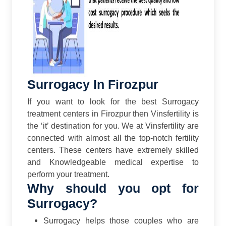
Surrogacy In Firozpur
If you want to look for the best Surrogacy
treatment centers in Firozpur then Vinsfertility is
the ‘it’ destination for you. We at Vinsfertility are
connected with almost all the top-notch fertility
centers. These centers have extremely skilled
and Knowledgeable medical expertise to
perform your treatment.
Why should you opt for
Surrogacy?
Surrogacy helps those couples who are