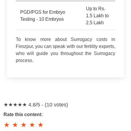
Up to Rs.
PGD/PGS for Embryo
1.5 Lakh to
Testing - 10 Embryos
2.5 Lakh
To know more about Surrogacy costs in
Firozpur, you can speak with our fertility experts,
who will guide you throughout the Surrogacy
process.
★★★★★
4.8/5 - (10 votes)
Rate this content:
★
★
★
★
★