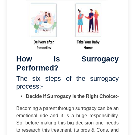
How Is Surrogacy
Performed?
The six steps of the surrogacy
process:-
Decide if Surrogacy is the Right Choice:-
Becoming a parent through surrogacy can be an
emotional ride and it is a huge responsibility.
So, before making this big decision one needs
to research this treatment, its pros & Cons, and