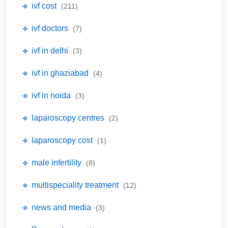
🔹 ivf cost
(211)
🔹 ivf doctors
(7)
🔹 ivf in delhi
(3)
🔹 ivf in ghaziabad
(4)
🔹 ivf in noida
(3)
🔹 laparoscopy centres
(2)
🔹 laparoscopy cost
(1)
🔹 male infertility
(8)
🔹 multispeciality treatment
(12)
🔹 news and media
(3)