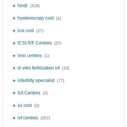
🔹 hindi
(218)
🔹 hysteroscopy cost
(1)
🔹 icsi cost
(27)
🔹 ICSI IVF Centres
(27)
🔹 imsi centres
(1)
🔹 in vitro fertilization ivf
(15)
🔹 infertility specialist
(77)
🔹 IUI Centres
(2)
🔹 iui cost
(2)
🔹 ivf centres
(257)