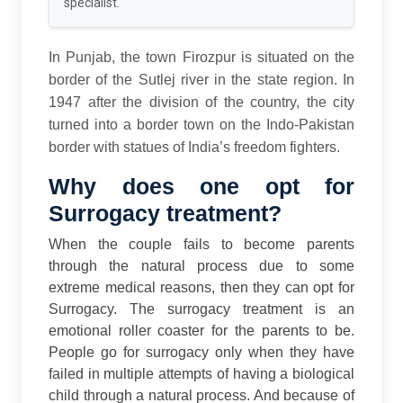
specialist.
In Punjab, the town Firozpur is situated on the
border of the Sutlej river in the state region. In
1947 after the division of the country, the city
turned into a border town on the Indo-Pakistan
border with statues of India’s freedom fighters.
Why does one opt for
Surrogacy treatment?
When the couple fails to become parents
through the natural process due to some
extreme medical reasons, then they can opt for
Surrogacy. The surrogacy treatment is an
emotional roller coaster for the parents to be.
People go for surrogacy only when they have
failed in multiple attempts of having a biological
child through a natural process. And because of