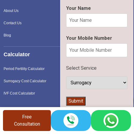
Your Name
About Us
Contact Us
Blog
Your Mobile Number
Calculator
Select Service
Period Fertility Calculator
Surrogacy Cost Calculator
IVF Cost Calculator
👨‍⚕️
Submit
Free
Services in Metro Cities
Consultation
Surrogacy Cost In Delhi