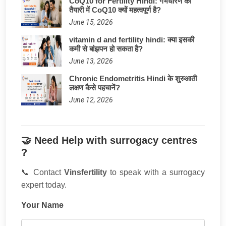
CoQ10 for Fertility Hindi: गर्भधारण की
तैयारी में CoQ10 क्यों महत्वपूर्ण है?
June 15, 2026
vitamin d and fertility hindi: क्या इसकी
कमी से बांझपन हो सकता है?
June 13, 2026
Chronic Endometritis Hindi के शुरुआती
लक्षण कैसे पहचानें?
June 12, 2026
🤝 Need Help with surrogacy centres
?
📞 Contact
Vinsfertility
to speak with a surrogacy
expert today.
Your Name