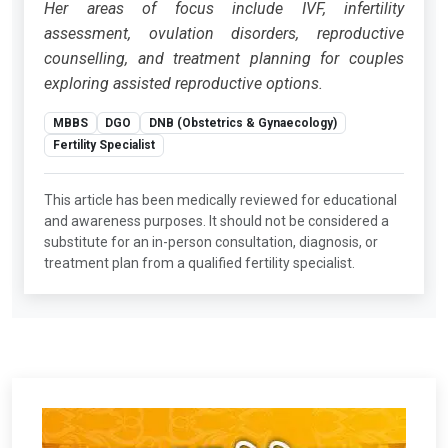
Her areas of focus include IVF, infertility
assessment, ovulation disorders, reproductive
counselling, and treatment planning for couples
exploring assisted reproductive options.
MBBS
DGO
DNB (Obstetrics & Gynaecology)
Fertility Specialist
This article has been medically reviewed for educational
and awareness purposes. It should not be considered a
substitute for an in-person consultation, diagnosis, or
treatment plan from a qualified fertility specialist.