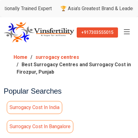
rained Expert
🏆 Asia's Greatest Brand & Leader Awards

+917303555015
Home
surrogacy centres
Best Surrogacy Centres and Surrogacy Cost in
Firozpur, Punjab
Popular Searches
Surrogacy Cost In India
Surrogacy Cost In Bangalore