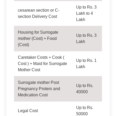
Up to Rs. 3
cesarean section or C-
Lakh to 4
section Delivery Cost
Lakh
Housing for Surrogate
Up to Rs. 3
mother (Cost) + Food
Lakh
(Cost)
Caretaker Costs + Cook (
Up to Rs. 1
Cost ) + Maid for Surrogate
Lakh
Mother Cost
Surrogate mother Post
Up to Rs.
Pregnancy Protein and
40000
Medication Cost
Up to Rs.
Legal Cost
50000