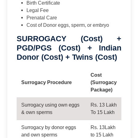
Birth Certificate
Legal Fee
Prenatal Care
Cost of Donor eggs, sperm, or embryo
SURROGACY (Cost) +
PGD/PGS (Cost) + Indian
Donor (Cost) + Twins (Cost)
Cost
Surrogacy Procedure
(Surrogacy
Package)
Surrogacy using own eggs
Rs. 13 Lakh
& own sperms
To 15 Lakh
Surrogacy by donor eggs
Rs. 13Lakh
and own sperms
to 15 Lakh