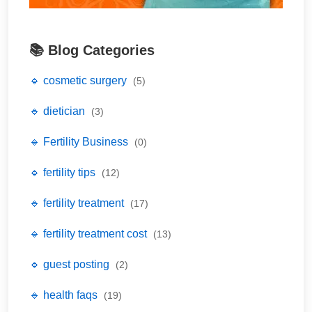
📚 Blog Categories
🔹 cosmetic surgery
(5)
🔹 dietician
(3)
🔹 Fertility Business
(0)
🔹 fertility tips
(12)
🔹 fertility treatment
(17)
🔹 fertility treatment cost
(13)
🔹 guest posting
(2)
🔹 health faqs
(19)