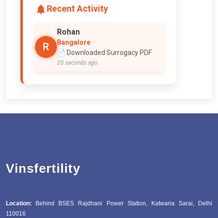
Recent Activity
Rohan
Bangalore
R
📄 Downloaded Surrogacy PDF
20 seconds ago
Vinsfertility
Location:
Behind BSES Rajdhani Power Station, Katwaria Sarai, Delhi
110016