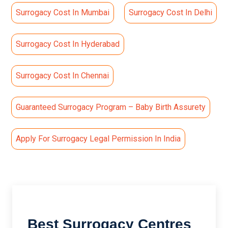
Surrogacy Cost In Mumbai
Surrogacy Cost In Delhi
Surrogacy Cost In Hyderabad
Surrogacy Cost In Chennai
Guaranteed Surrogacy Program – Baby Birth Assurety
Apply For Surrogacy Legal Permission In India
Best Surrogacy Centres