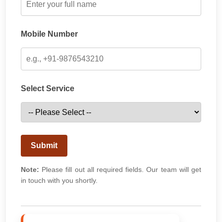
Mobile Number
Select Service
Submit
Note:
Please fill out all required fields. Our team will get
in touch with you shortly.