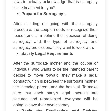
laws to actually acknowledge that is surrogacy
is the treatment for you?
Prepare for Surrogacy:-
After deciding on going with the surrogacy
procedure, the couple needs to recognize their
reason and aim behind their decision of doing
surrogacy and the type of surrogacy and
surrogacy professional they want to work with.
Satisfy Legal Requirements
After the surrogate mother and the couple or
individual who wants to be the intended parent
decide to move forward, they make a legal
contract which is between the surrogate mother,
the intended parent, and the hospital. To make
sure that each party’s legal interests are
secured and represented, everyone will be
going to have their own attorney.
Begin the Fertilization and Embryo