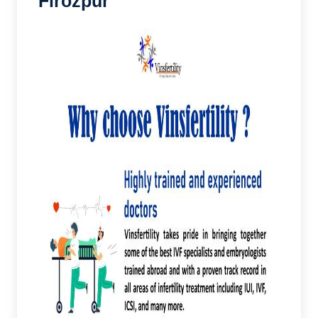
Firozpur