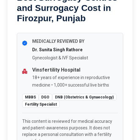
and Surrogacy Cost in
Firozpur, Punjab
MEDICALLY REVIEWED BY
Dr. Sunita Singh Rathore
Gynecologist & IVF Specialist
Vinsfertility Hospital
18+ years of experience in reproductive
medicine • 1,000+ successful live births
MBBS
DGO
DNB (Obstetrics & Gynaecology)
Fertility Specialist
This content is reviewed for medical accuracy
and patient-awareness purposes. It does not
replace a personal consultation with a fertility