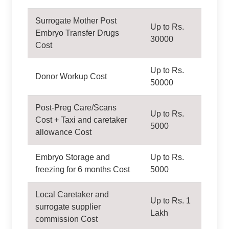
Surrogate Mother Post
Up to Rs.
Embryo Transfer Drugs
30000
Cost
Up to Rs.
Donor Workup Cost
50000
Post-Preg Care/Scans
Up to Rs.
Cost + Taxi and caretaker
5000
allowance Cost
Embryo Storage and
Up to Rs.
freezing for 6 months Cost
5000
Local Caretaker and
Up to Rs. 1
surrogate supplier
Lakh
commission Cost