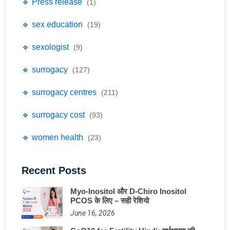
🔹 Press release
(1)
🔹 sex education
(19)
🔹 sexologist
(9)
🔹 surrogacy
(127)
🔹 surrogacy centres
(211)
🔹 surrogacy cost
(93)
🔹 women health
(23)
Recent Posts
Myo-Inositol और D-Chiro Inositol
PCOS के लिए – सही रेशियो
June 16, 2026