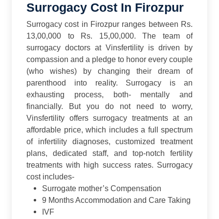
Surrogacy Cost In Firozpur
Surrogacy cost in Firozpur ranges between Rs.
13,00,000 to Rs. 15,00,000. The team of
surrogacy doctors at Vinsfertility is driven by
compassion and a pledge to honor every couple
(who wishes) by changing their dream of
parenthood into reality. Surrogacy is an
exhausting process, both- mentally and
financially. But you do not need to worry,
Vinsfertility offers surrogacy treatments at an
affordable price, which includes a full spectrum
of infertility diagnoses, customized treatment
plans, dedicated staff, and top-notch fertility
treatments with high success rates.
Surrogacy
cost includes-
Surrogate mother’s Compensation
9 Months Accommodation and Care Taking
IVF