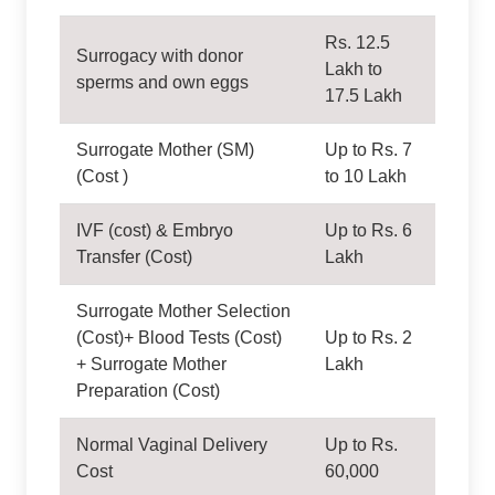
Rs. 12.5
Surrogacy with donor
Lakh to
sperms and own eggs
17.5 Lakh
Surrogate Mother (SM)
Up to Rs. 7
(Cost )
to 10 Lakh
IVF (cost) & Embryo
Up to Rs. 6
Transfer (Cost)
Lakh
Surrogate Mother Selection
(Cost)+ Blood Tests (Cost)
Up to Rs. 2
+ Surrogate Mother
Lakh
Preparation (Cost)
Normal Vaginal Delivery
Up to Rs.
Cost
60,000