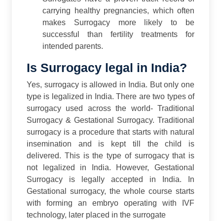
carrying healthy pregnancies, which often
makes Surrogacy more likely to be
successful than fertility treatments for
intended parents.
Is Surrogacy legal in India?
Yes, surrogacy is allowed in India. But only one
type is legalized in India. There are two types of
surrogacy used across the world- Traditional
Surrogacy & Gestational Surrogacy. Traditional
surrogacy is a procedure that starts with natural
insemination and is kept till the child is
delivered. This is the type of surrogacy that is
not legalized in India.
However, Gestational
Surrogacy is legally accepted in India. In
Gestational surrogacy, the whole course starts
with forming an embryo operating with IVF
technology, later placed in the surrogate