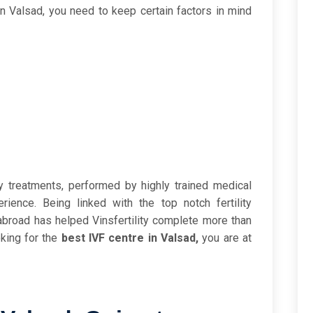
in Valsad, you need to keep certain factors in mind
ity treatments, performed by highly trained medical
ience. Being linked with the top notch fertility
s abroad has helped Vinsfertility complete more than
oking for the
best IVF centre in Valsad,
you are at