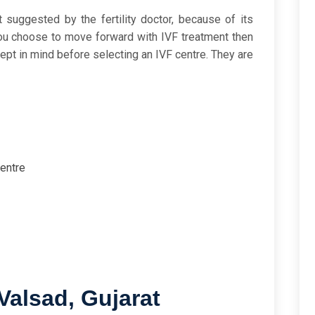
t suggested by the fertility doctor, because of its
you choose to move forward with IVF treatment then
kept in mind before selecting an IVF centre. They are
centre
Valsad, Gujarat