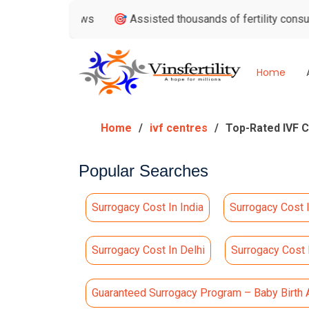
le Reviews
🎯 Assisted thousands of fertility consultations
Home
Home
ivf centres
Top-Rated IVF Ce
Popular Searches
Surrogacy Cost In India
Surrogacy Cost 
Surrogacy Cost In Delhi
Surrogacy Cost
Guaranteed Surrogacy Program – Baby Birth 