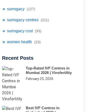
🔹 surrogacy
(127)
🔹 surrogacy centres
(211)
🔹 surrogacy cost
(93)
🔹 women health
(23)
Recent Posts
Top-Rated IVF Centres in
Mumbai 2026 | Vinsfertility
February 25, 2026
Best IVF Centres in