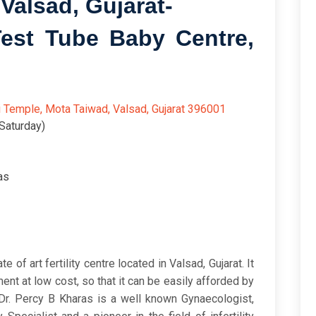
Valsad, Gujarat-
 Test Tube Baby Centre,
6/5
i Temple, Mota Taiwad, Valsad, Gujarat 396001
Saturday)
as
 of art fertility centre located in Valsad, Gujarat. It
ment at low cost, so that it can be easily afforded by
 Dr. Percy B Kharas is a well known Gynaecologist,