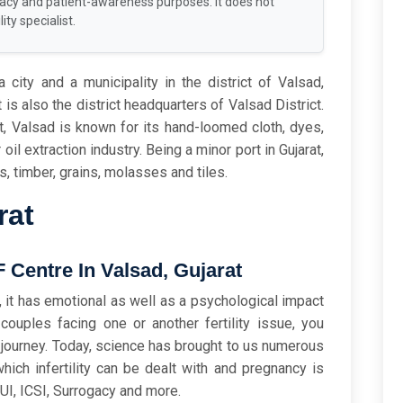
racy and patient-awareness purposes. It does not
ity specialist.
 city and a municipality in the district of Valsad,
t is also the district headquarters of Valsad District.
t, Valsad is known for its hand-loomed cloth, dyes,
 oil extraction industry. Being a minor port in Gujarat,
cs, timber, grains, molasses and tiles.
rat
Centre In Valsad, Gujarat
sk, it has emotional as well as a psychological impact
ouples facing one or another fertility issue, you
s journey. Today, science has brought to us numerous
ich infertility can be dealt with and pregnancy is
IUI, ICSI, Surrogacy and more.