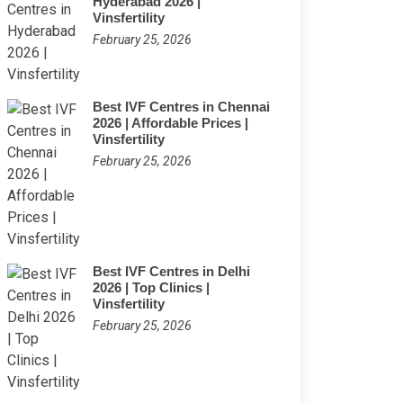
Hyderabad 2026 |
Vinsfertility
February 25, 2026
Best IVF Centres in Chennai
2026 | Affordable Prices |
Vinsfertility
February 25, 2026
Best IVF Centres in Delhi
2026 | Top Clinics |
Vinsfertility
February 25, 2026