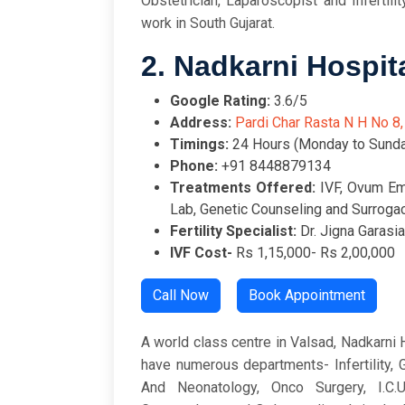
Obstetrician, Laparoscopist and Infertilit
work in South Gujarat.
2. Nadkarni Hospit
Google Rating:
3.
Address:
Pardi Char Rasta N H No 8,
Timings:
24 Hours (Monday to Sunda
Phone:
+91 8448879134
Treatments Offered:
IVF, Ovum E
Lab, Genetic Counseling and Surroga
Fertility Specialist:
Dr. Jigna Garasia
IVF Cost-
Rs 1,15,000- Rs 2,00,000
Call Now
Book Appointment
A world class centre in Valsad, Nadkarni H
have numerous departments- Infertility,
And Neonatology, Onco Surgery, I.C.U