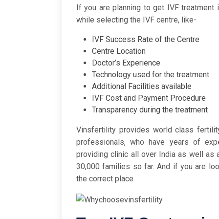
If you are planning to get IVF treatment 
while selecting the IVF centre, like-
IVF Success Rate of the Centre
Centre Location
Doctor’s Experience
Technology used for the treatment
Additional Facilities available
IVF Cost and Payment Procedure
Transparency during the treatment
Vinsfertility provides world class fertil
professionals, who have years of exper
providing clinic all over India as well a
30,000 families so far. And if you are lo
the correct place.