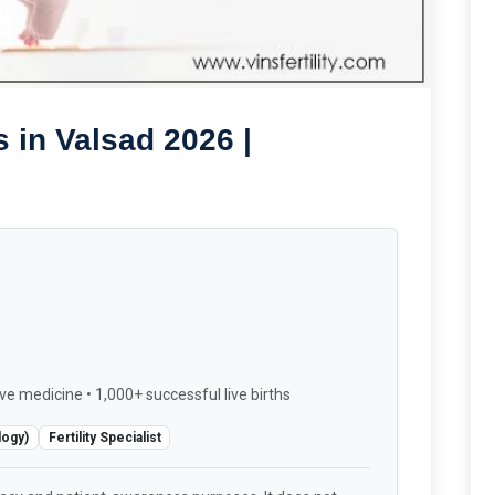
 in Valsad 2026 |
ve medicine • 1,000+ successful live births
logy)
Fertility Specialist