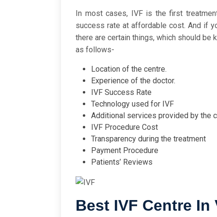
In most cases, IVF is the first treatmen
success rate at affordable cost. And if 
there are certain things, which should be 
as follows-
Location of the centre.
Experience of the doctor.
IVF Success Rate
Technology used for IVF
Additional services provided by the 
IVF Procedure Cost
Transparency during the treatment
Payment Procedure
Patients’ Reviews
Best IVF Centre In 