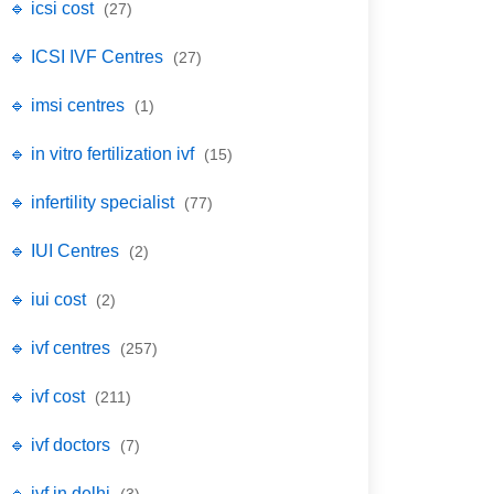
🔹 icsi cost
(27)
🔹 ICSI IVF Centres
(27)
🔹 imsi centres
(1)
🔹 in vitro fertilization ivf
(15)
🔹 infertility specialist
(77)
🔹 IUI Centres
(2)
🔹 iui cost
(2)
🔹 ivf centres
(257)
🔹 ivf cost
(211)
🔹 ivf doctors
(7)
🔹 ivf in delhi