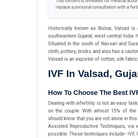
This content is reviewed for medical accu
replace a personal consultation with a fertil
Historically known as Bulsar, Valsad is a
southeastern Gujarat, west-central India. I
Situated in the south of Navsari and Sura
cloth, pottery, bricks and also has a castor
Valsad is an exporter of cotton, silk fabri
IVF In Valsad, Guja
How To Choose The Best IVF 
Dealing with infertility is not an easy ta
on the couple. With almost 15% of the c
should know that you are not alone in thi
Assisted Reproductive Techniques, via wh
possible. These techniques include- IVF, 