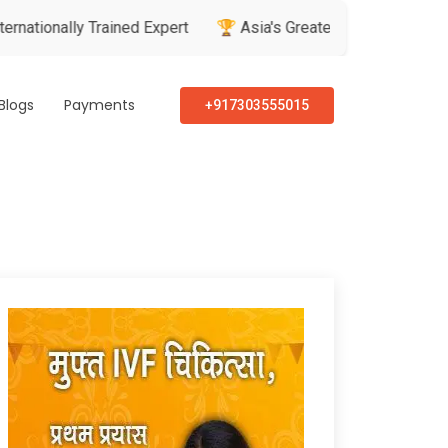
nally Trained Expert
🏆 Asia's Greatest Brand & Leader Awar
Blogs
Payments
+917303555015