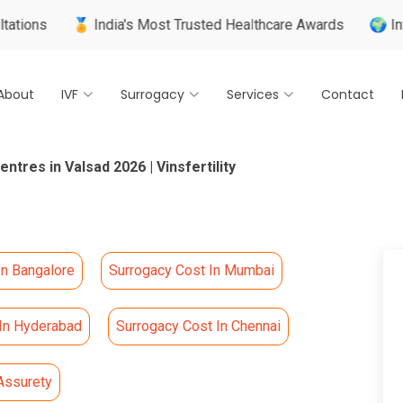
🏅 India's Most Trusted Healthcare Awards
🌍 Internatio
About
IVF
Surrogacy
Services
Contact
ntres in Valsad 2026 | Vinsfertility
In Bangalore
Surrogacy Cost In Mumbai
 In Hyderabad
Surrogacy Cost In Chennai
Assurety