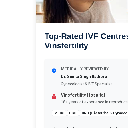
Top-Rated IVF Centres
Vinsfertility
MEDICALLY REVIEWED BY
Dr. Sunita Singh Rathore
Gynecologist & IVF Specialist
Vinsfertility Hospital
18+ years of experience in reproducti
MBBS
DGO
DNB (Obstetrics & Gynaeco