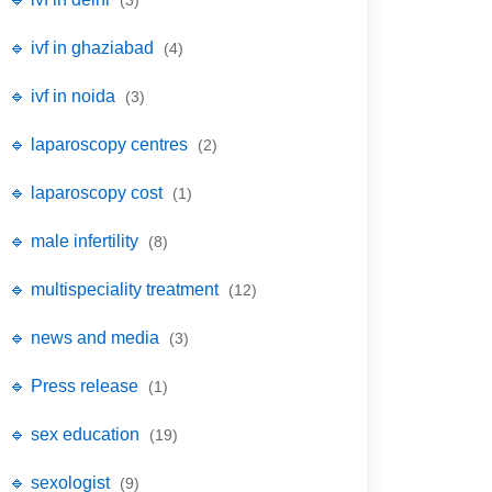
(3)
🔹 ivf in ghaziabad
(4)
🔹 ivf in noida
(3)
🔹 laparoscopy centres
(2)
🔹 laparoscopy cost
(1)
🔹 male infertility
(8)
🔹 multispeciality treatment
(12)
🔹 news and media
(3)
🔹 Press release
(1)
🔹 sex education
(19)
🔹 sexologist
(9)