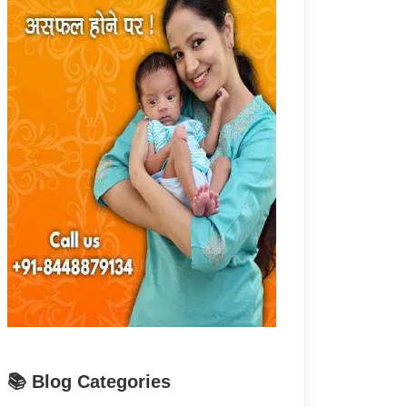
📚 Blog Categories