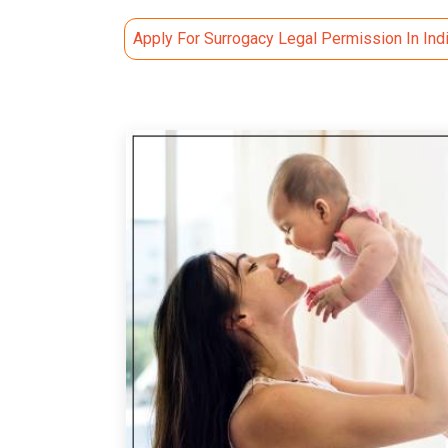
Apply For Surrogacy Legal Permission In Ind