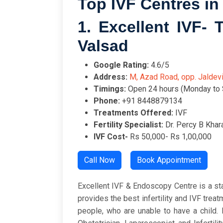
Top IVF Centres in 
1. Excellent IVF-
Valsad
Google Rating:
4.
Address:
M, Azad Road, opp. Jaldev
Timings:
Open 24 hours (Monday to 
Phone:
+91 8448879134
Treatments Offered:
IVF
Fertility Specialist:
Dr. Percy B Khar
IVF Cost-
Rs 50,000- Rs 1,00,000
Call Now
Book Appointment
Excellent IVF & Endoscopy Centre is a state
provides the best infertility and IVF treat
people, who are unable to have a child.