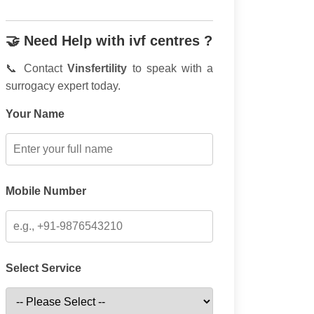
🤝 Need Help with ivf centres ?
📞 Contact
Vinsfertility
to speak with a
surrogacy expert today.
Your Name
Mobile Number
Select Service