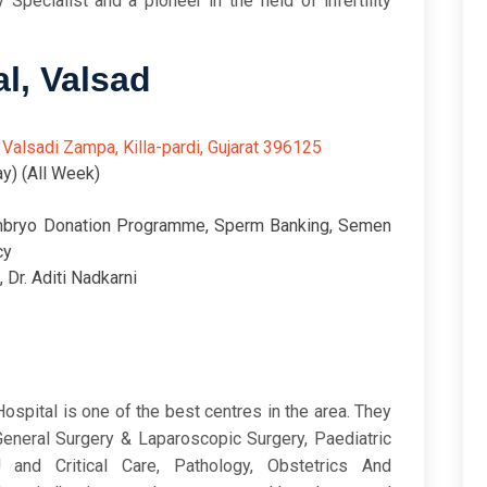
y Specialist and a pioneer in the field of infertility
al, Valsad
6/5
 Valsadi Zampa, Killa-pardi, Gujarat 396125
y) (All Week)
mbryo Donation Programme, Sperm Banking, Semen
cy
, Dr. Aditi Nadkarni
ospital is one of the best centres in the area. They
General Surgery & Laparoscopic Surgery, Paediatric
 and Critical Care, Pathology, Obstetrics And