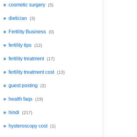
🔹 cosmetic surgery
(5)
🔹 dietician
(3)
🔹 Fertility Business
(0)
🔹 fertility tips
(12)
🔹 fertility treatment
(17)
🔹 fertility treatment cost
(13)
🔹 guest posting
(2)
🔹 health faqs
(19)
🔹 hindi
(217)
🔹 hysteroscopy cost
(1)