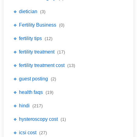
🔹 dietician
(3)
🔹 Fertility Business
(0)
🔹 fertility tips
(12)
🔹 fertility treatment
(17)
🔹 fertility treatment cost
(13)
🔹 guest posting
(2)
🔹 health faqs
(19)
🔹 hindi
(217)
🔹 hysteroscopy cost
(1)
🔹 icsi cost
(27)