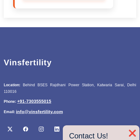
Vinsfertility
Location:
Behind BSES Rajdhani Power Station, Katwaria Sarai, Delhi
110016
+91-7303555015
Phone:
info@vinsfertility.com
Email:
❌
Contact Us!