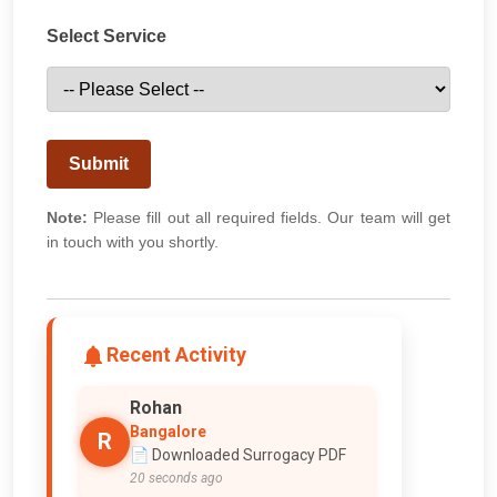
Select Service
Submit
Note:
Please fill out all required fields. Our team will get
in touch with you shortly.
Recent Activity
Rohan
Bangalore
R
📄 Downloaded Surrogacy PDF
20 seconds ago