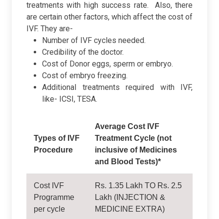
treatments with high success rate.
Also, there
are certain other factors, which affect the cost of
IVF. They are-
Number of IVF cycles needed.
Credibility of the doctor.
Cost of Donor eggs, sperm or embryo.
Cost of embryo freezing.
Additional treatments required with IVF,
like- ICSI, TESA.
Average Cost IVF
Types of IVF
Treatment Cycle (not
Procedure
inclusive of Medicines
and Blood Tests)*
Cost IVF
Rs. 1.35 Lakh TO Rs. 2.5
Programme
Lakh (INJECTION &
per cycle
MEDICINE EXTRA)