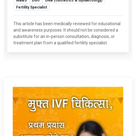
MBBS
DGO
DNB (Obstetrics & Gynaecology)
Fertility Specialist
This article has been medically reviewed for educational
and awareness purposes. It should not be considered a
substitute for an in-person consultation, diagnosis, or
treatment plan from a qualified fertility specialist.