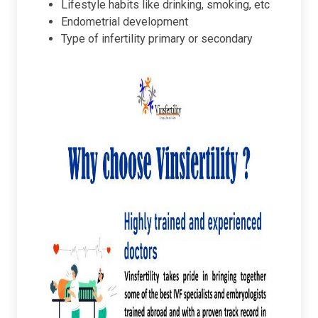
Lifestyle habits like drinking, smoking, etc
Endometrial development
Type of infertility primary or secondary