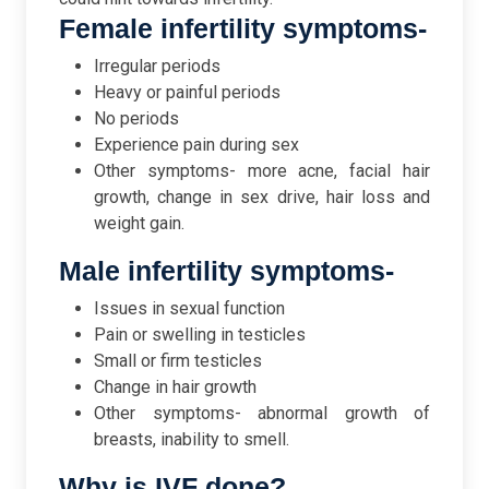
Female infertility symptoms-
Irregular periods
Heavy or painful periods
No periods
Experience pain during sex
Other symptoms- more acne, facial hair
growth, change in sex drive, hair loss and
weight gain.
Male infertility symptoms-
Issues in sexual function
Pain or swelling in testicles
Small or firm testicles
Change in hair growth
Other symptoms- abnormal growth of
breasts, inability to smell.
Why is IVF done?