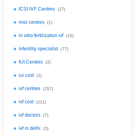
🔹 ICSI IVF Centres
(27)
🔹 imsi centres
(1)
🔹 in vitro fertilization ivf
(15)
🔹 infertility specialist
(77)
🔹 IUI Centres
(2)
🔹 iui cost
(2)
🔹 ivf centres
(257)
🔹 ivf cost
(211)
🔹 ivf doctors
(7)
🔹 ivf in delhi
(3)