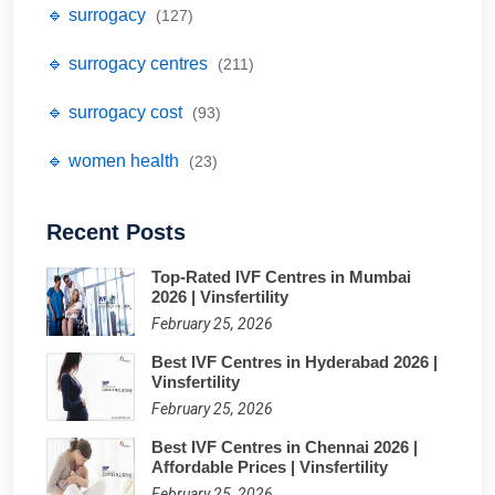
🔹 surrogacy
(127)
🔹 surrogacy centres
(211)
🔹 surrogacy cost
(93)
🔹 women health
(23)
Recent Posts
Top-Rated IVF Centres in Mumbai
2026 | Vinsfertility
February 25, 2026
Best IVF Centres in Hyderabad 2026 |
Vinsfertility
February 25, 2026
Best IVF Centres in Chennai 2026 |
Affordable Prices | Vinsfertility
February 25, 2026