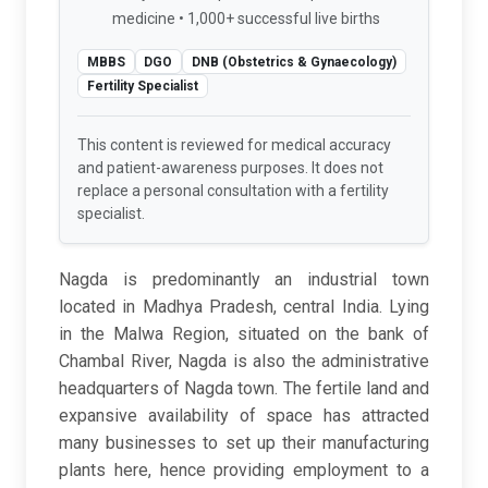
medicine • 1,000+ successful live births
MBBS
DGO
DNB (Obstetrics & Gynaecology)
Fertility Specialist
This content is reviewed for medical accuracy
and patient-awareness purposes. It does not
replace a personal consultation with a fertility
specialist.
Nagda is predominantly an industrial town
located in Madhya Pradesh, central India. Lying
in the Malwa Region, situated on the bank of
Chambal River, Nagda is also the administrative
headquarters of Nagda town. The fertile land and
expansive availability of space has attracted
many businesses to set up their manufacturing
plants here, hence providing employment to a