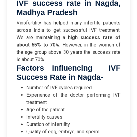
IVF success rate in Nagda,
Madhya Pradesh
Vinsfertility has helped many infertile patients
across India to get successful IVF treatment.
We are maintaining a
high success rate of
about 65% to 70%
. However, in the women of
the age group above 30 years the success rate
is about 70%.
Factors Influencing IVF
Success Rate in Nagda-
Number of IVF cycles required,
Experience of the doctor performing IVF
treatment
Age of the patient
Infertility causes
Duration of infertility
Quality of egg, embryo, and sperm