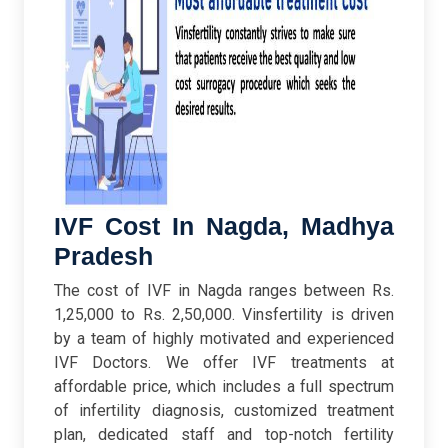
IVF Cost In Nagda, Madhya
Pradesh
The cost of IVF in Nagda ranges between Rs.
1,25,000 to Rs. 2,50,000. Vinsfertility is driven
by a team of highly motivated and experienced
IVF Doctors. We offer IVF treatments at
affordable price, which includes a full spectrum
of infertility diagnosis, customized treatment
plan, dedicated staff and top-notch fertility