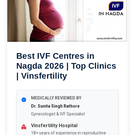
Best IVF Centres in
Nagda 2026 | Top Clinics
| Vinsfertility
MEDICALLY REVIEWED BY
Dr. Sunita Singh Rathore
Gynecologist & IVF Specialist
Vinsfertility Hospital
18+ years of experience in reproductive