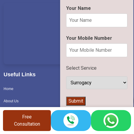
Your Name
Your Mobile Number
Select Service
Useful Links
Home
👨‍⚕️
Submit
About Us
Contact Us
Free
Consultation
Blog