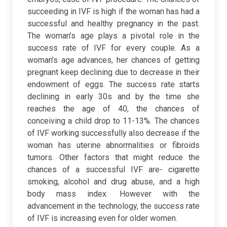
succeeding in IVF is high if the woman has had a
successful and healthy pregnancy in the past.
The woman’s age plays a pivotal role in the
success rate of IVF for every couple. As a
woman’s age advances, her chances of getting
pregnant keep declining due to decrease in their
endowment of eggs. The success rate starts
declining in early 30s and by the time she
reaches the age of 40, the chances of
conceiving a child drop to 11-13%. The chances
of IVF working successfully also decrease if the
woman has uterine abnormalities or fibroids
tumors. Other factors that might reduce the
chances of a successful IVF are- cigarette
smoking, alcohol and drug abuse, and a high
body mass index.
However with the
advancement in the technology, the success rate
of IVF is increasing even for older women.