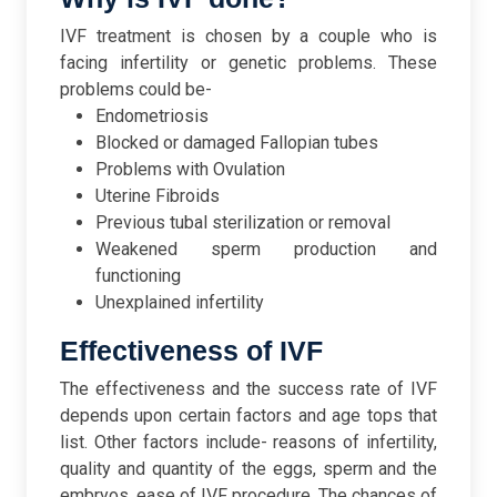
IVF treatment is chosen by a couple who is
facing infertility or genetic problems. These
problems could be-
Endometriosis
Blocked or damaged Fallopian tubes
Problems with Ovulation
Uterine Fibroids
Previous tubal sterilization or removal
Weakened sperm production and
functioning
Unexplained infertility
Effectiveness of IVF
The effectiveness and the success rate of IVF
depends upon certain factors and age tops that
list. Other factors include- reasons of infertility,
quality and quantity of the eggs, sperm and the
embryos, ease of IVF procedure. The chances of