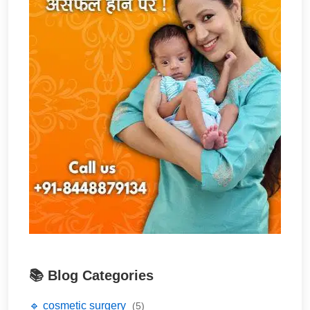
📚 Blog Categories
🔹 cosmetic surgery
(5)