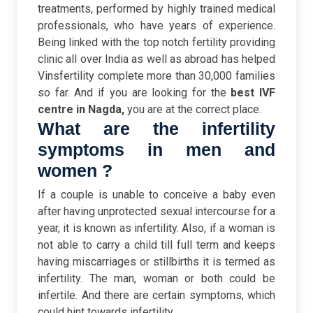
treatments, performed by highly trained medical
professionals, who have years of experience.
Being linked with the top notch fertility providing
clinic all over India as well as abroad has helped
Vinsfertility complete more than 30,000 families
so far. And if you are looking for the
best IVF
centre in Nagda,
you are at the correct place.
What are the infertility
symptoms in men and
women ?
If a couple is unable to conceive a baby even
after having unprotected sexual intercourse for a
year, it is known as infertility. Also, if a woman is
not able to carry a child till full term and keeps
having miscarriages or stillbirths it is termed as
infertility. The man, woman or both could be
infertile. And there are certain symptoms, which
could hint towards infertility.