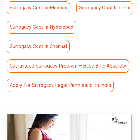
Surrogacy Cost In Mumbai
Surrogacy Cost In Delhi
Surrogacy Cost In Hyderabad
Surrogacy Cost In Chennai
Guaranteed Surrogacy Program – Baby Birth Assurety
Apply For Surrogacy Legal Permission In India