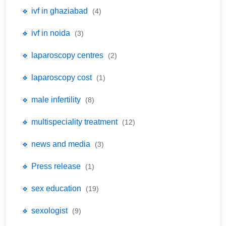
🔹 ivf in ghaziabad
(4)
🔹 ivf in noida
(3)
🔹 laparoscopy centres
(2)
🔹 laparoscopy cost
(1)
🔹 male infertility
(8)
🔹 multispeciality treatment
(12)
🔹 news and media
(3)
🔹 Press release
(1)
🔹 sex education
(19)
🔹 sexologist
(9)