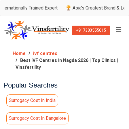
ly Trained Expert
🏆 Asia's Greatest Brand & Leader Awards
+917303555015
Home
ivf centres
Best IVF Centres in Nagda 2026 | Top Clinics |
Vinsfertility
Popular Searches
Surrogacy Cost In India
Surrogacy Cost In Bangalore