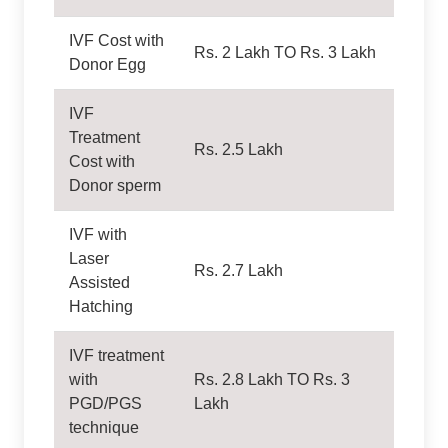
IVF Cost with
Rs. 2 Lakh TO Rs. 3 Lakh
Donor Egg
IVF
Treatment
Rs. 2.5 Lakh
Cost with
Donor sperm
IVF with
Laser
Rs. 2.7 Lakh
Assisted
Hatching
IVF treatment
with
Rs. 2.8 Lakh TO Rs. 3
PGD/PGS
Lakh
technique