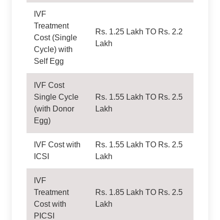
IVF
Treatment
Rs. 1.25 Lakh TO Rs. 2.2
Cost (Single
Lakh
Cycle) with
Self Egg
IVF Cost
Single Cycle
Rs. 1.55 Lakh TO Rs. 2.5
(with Donor
Lakh
Egg)
IVF Cost with
Rs. 1.55 Lakh TO Rs. 2.5
ICSI
Lakh
IVF
Treatment
Rs. 1.85 Lakh TO Rs. 2.5
Cost with
Lakh
PICSI