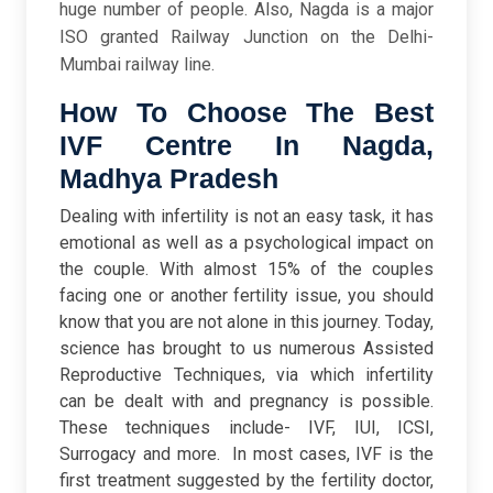
huge number of people. Also, Nagda is a major
ISO granted Railway Junction on the Delhi-
Mumbai railway line.
How To Choose The Best
IVF Centre In Nagda,
Madhya Pradesh
Dealing with infertility is not an easy task, it has
emotional as well as a psychological impact on
the couple. With almost 15% of the couples
facing one or another fertility issue, you should
know that you are not alone in this journey. Today,
science has brought to us numerous Assisted
Reproductive Techniques, via which infertility
can be dealt with and pregnancy is possible.
These techniques include- IVF, IUI, ICSI,
Surrogacy and more.
In most cases, IVF is the
first treatment suggested by the fertility doctor,