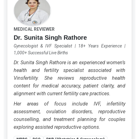
MEDICAL REVIEWER
Dr. Sunita Singh Rathore
Gynecologist & IVF Specialist
|
18+ Years Experience
|
1,000+ Successful Live Births
Dr. Sunita Singh Rathore is an experienced women’s
health and fertility specialist associated with
Vinsfertility. She reviews reproductive health
content for medical accuracy, patient clarity, and
alignment with current fertility care practices.
Her areas of focus include IVF, infertility
assessment, ovulation disorders, reproductive
counselling, and treatment planning for couples
exploring assisted reproductive options.