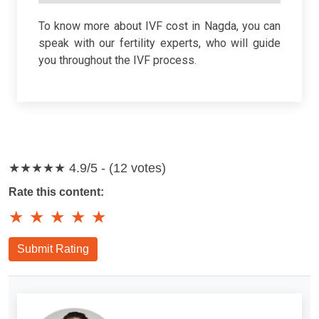
To know more about IVF cost in Nagda, you can
speak with our fertility experts, who will guide
you throughout the IVF process.
★★★★★
4.9/5 - (12 votes)
Rate this content:
★
★
★
★
★
Submit Rating