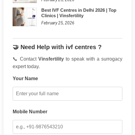
Best IVF Centres in Delhi 2026 | Top
Clinics | Vinsfertility
February 25, 2026
🤝 Need Help with ivf centres ?
📞 Contact
Vinsfertility
to speak with a surrogacy
expert today.
Your Name
Mobile Number