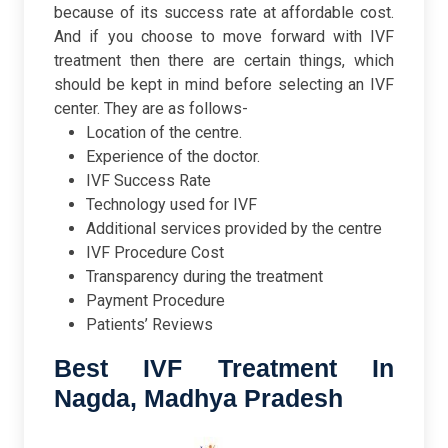
because of its success rate at affordable cost.
And if you choose to move forward with IVF
treatment then there are certain things, which
should be kept in mind before selecting an IVF
center. They are as follows-
Location of the centre.
Experience of the doctor.
IVF Success Rate
Technology used for IVF
Additional services provided by the centre
IVF Procedure Cost
Transparency during the treatment
Payment Procedure
Patients’ Reviews
Best IVF Treatment In
Nagda, Madhya Pradesh