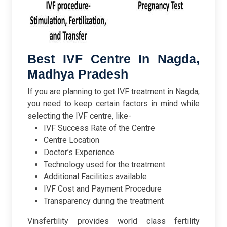
Best IVF Centre In Nagda,
Madhya Pradesh
If you are planning to get IVF treatment in Nagda,
you need to keep certain factors in mind while
selecting the IVF centre, like-
IVF Success Rate of the Centre
Centre Location
Doctor’s Experience
Technology used for the treatment
Additional Facilities available
IVF Cost and Payment Procedure
Transparency during the treatment
Vinsfertility provides world class fertility