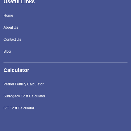
Useful Links
Home
About Us
Contact Us
Blog
Calculator
Period Fertility Calculator
Surrogacy Cost Calculator
IVF Cost Calculator