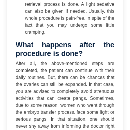
retrieval process is done. A light sedative
can also be given if needed. Usually, this
whole procedure is pain-free, in spite of the
fact that you may undergo some little
cramping.
What happens after the
procedure is done?
After all, the above-mentioned steps are
completed, the patient can continue with their
daily routines. But, there can be chances that
the ovaries can still be expanded. In that case,
you are advised to completely avoid strenuous
activities that can create pangs.
Sometimes,
due to some reason, women who went through
the embryo transfer process, face some light or
serious pangs. In that situation, one should
never shy away from informing the doctor right