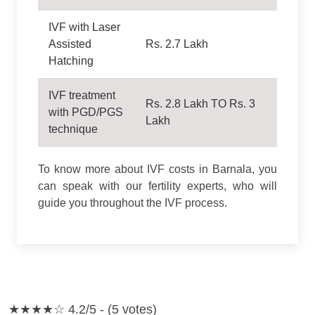
IVF with Laser
Assisted
Rs. 2.7 Lakh
Hatching
IVF treatment
Rs. 2.8 Lakh TO Rs. 3
with PGD/PGS
Lakh
technique
To know more about IVF costs in Barnala, you
can speak with our fertility experts, who will
guide you throughout the IVF process.
★★★★☆
4.2/5 - (5 votes)