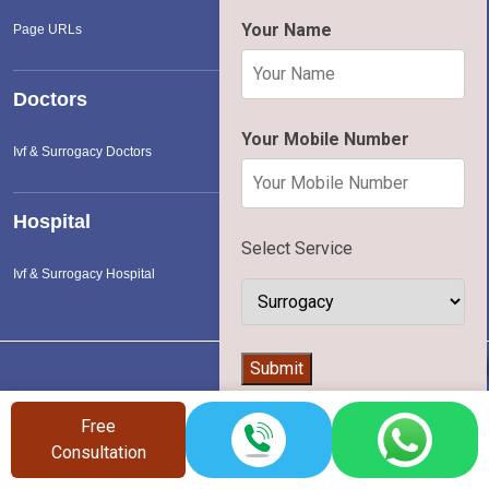
Your Name
Page URLs
Doctors
Your Mobile Number
Ivf & Surrogacy Doctors
Hospital
Select Service
Ivf & Surrogacy Hospital
👨‍⚕️
Submit
Vinsfertility
©
2026 | All Rights Reserved |
Terms of Service
|
Privac
Free
Policy
Consultation