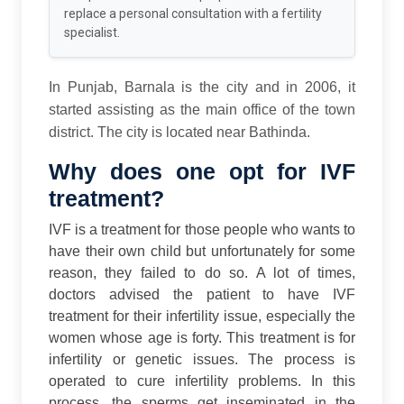
replace a personal consultation with a fertility
specialist.
In Punjab, Barnala is the city and in 2006, it
started assisting as the main office of the town
district. The city is located near Bathinda.
Why does one opt for IVF
treatment?
IVF is a treatment for those people who wants to
have their own child but unfortunately for some
reason, they failed to do so. A lot of times,
doctors advised the patient to have IVF
treatment for their infertility issue, especially the
women whose age is forty.
This treatment is for
infertility or genetic issues. The process is
operated to cure infertility problems. In this
process, the sperms get inseminated in the