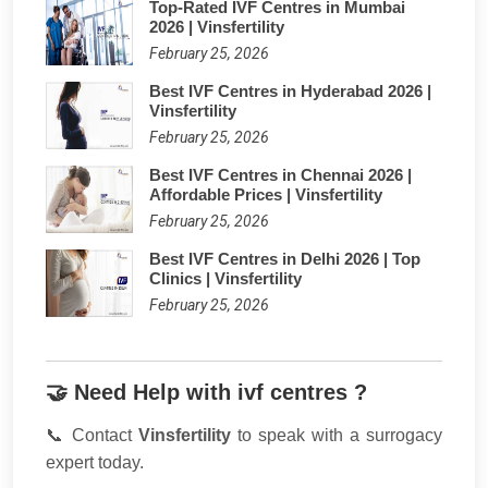
Top-Rated IVF Centres in Mumbai
2026 | Vinsfertility
February 25, 2026
Best IVF Centres in Hyderabad 2026 |
Vinsfertility
February 25, 2026
Best IVF Centres in Chennai 2026 |
Affordable Prices | Vinsfertility
February 25, 2026
Best IVF Centres in Delhi 2026 | Top
Clinics | Vinsfertility
February 25, 2026
🤝 Need Help with ivf centres ?
📞 Contact
Vinsfertility
to speak with a surrogacy
expert today.