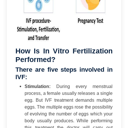
How Is In Vitro Fertilization
Performed?
There are five steps involved in
IVF:
Stimulation:
During every menstrual
process, a female usually releases a single
egg. But IVF treatment demands multiple
eggs. The multiple eggs rose the possibility
of evolving the number of eggs which your
body usually produces. While performing
this treatment the doctor will carry out