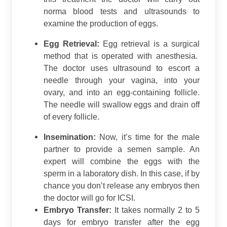
norma blood tests and ultrasounds to
examine the production of eggs.
Egg Retrieval:
Egg retrieval is a surgical
method that is operated with anesthesia.
The doctor uses ultrasound to escort a
needle through your vagina, into your
ovary, and into an egg-containing follicle.
The needle will swallow eggs and drain off
of every follicle.
Insemination:
Now, it’s time for the male
partner to provide a semen sample. An
expert will combine the eggs with the
sperm in a laboratory dish. In this case, if by
chance you don’t release any embryos then
the doctor will go for ICSI.
Embryo Transfer:
It takes normally 2 to 5
days for embryo transfer after the egg