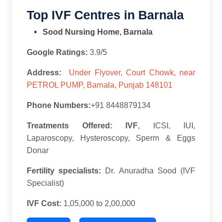
Top IVF Centres in Barnala
Sood Nursing Home, Barnala
Google Ratings:
3.9/5
Address:
Under Flyover, Court Chowk, near
PETROL PUMP, Barnala, Punjab 148101
Phone Numbers:
+91 8448879134
Treatments Offered: IVF
, ICSI, IUI,
Laparoscopy, Hysteroscopy, Sperm & Eggs
Donar
Fertility specialists:
Dr. Anuradha Sood (IVF
Specialist)
IVF Cost:
1,05,000 to 2,00,000