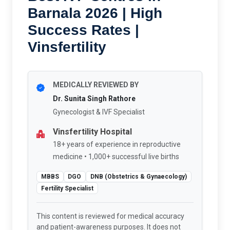
Barnala 2026 | High
Success Rates |
Vinsfertility
MEDICALLY REVIEWED BY
Dr. Sunita Singh Rathore
Gynecologist & IVF Specialist
Vinsfertility Hospital
18+ years of experience in reproductive
medicine • 1,000+ successful live births
MBBS
DGO
DNB (Obstetrics & Gynaecology)
Fertility Specialist
This content is reviewed for medical accuracy
and patient-awareness purposes. It does not