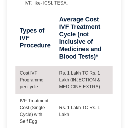
IVF, like- ICSI, TESA.
Average Cost
IVF Treatment
Types of
Cycle (not
IVF
inclusive of
Procedure
Medicines and
Blood Tests)*
Cost IVF
Rs. 1 Lakh TO Rs. 1
Programme
Lakh (INJECTION &
per cycle
MEDICINE EXTRA)
IVF Treatment
Cost (Single
Rs. 1 Lakh TO Rs. 1
Cycle) with
Lakh
Self Egg