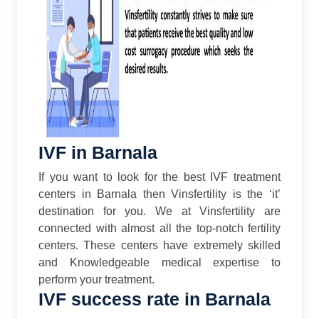
IVF in Barnala
If you want to look for the best IVF treatment
centers in Barnala then Vinsfertility is the ‘it’
destination for you. We at Vinsfertility are
connected with almost all the top-notch fertility
centers. These centers have extremely skilled
and Knowledgeable medical expertise to
perform your treatment.
IVF success rate in Barnala