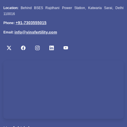
Location:
Behind BSES Rajdhani Power Station, Katwaria Sarai, Delhi
110016
+91-7303555015
Phone:
info@vinsfertility.com
Email: