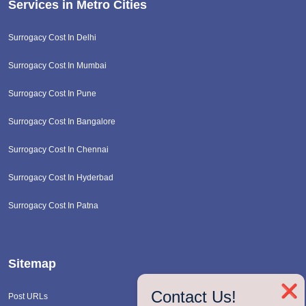
Services in Metro Cities
Surrogacy Cost In Delhi
Surrogacy Cost In Mumbai
Surrogacy Cost In Pune
Surrogacy Cost In Bangalore
Surrogacy Cost In Chennai
Surrogacy Cost In Hyderbad
Surrogacy Cost In Patna
Sitemap
❌
Contact Us!
Post URLs