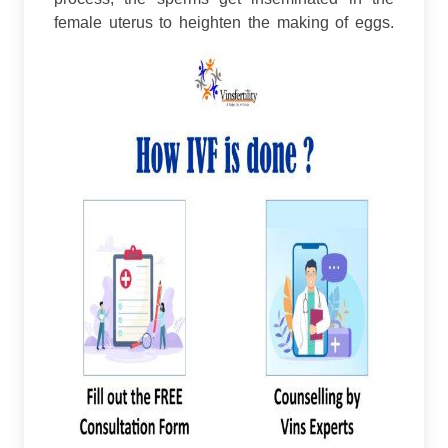
female uterus to heighten the making of eggs.