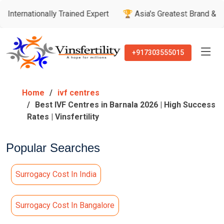
nally Trained Expert
🏆 Asia's Greatest Brand & Leader Awar
+917303555015
Home
ivf centres
Best IVF Centres in Barnala 2026 | High Success
Rates | Vinsfertility
Popular Searches
Surrogacy Cost In India
Surrogacy Cost In Bangalore