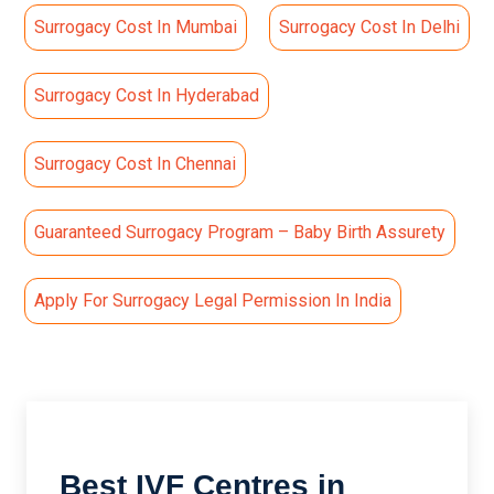
Surrogacy Cost In Mumbai
Surrogacy Cost In Delhi
Surrogacy Cost In Hyderabad
Surrogacy Cost In Chennai
Guaranteed Surrogacy Program – Baby Birth Assurety
Apply For Surrogacy Legal Permission In India
Best IVF Centres in