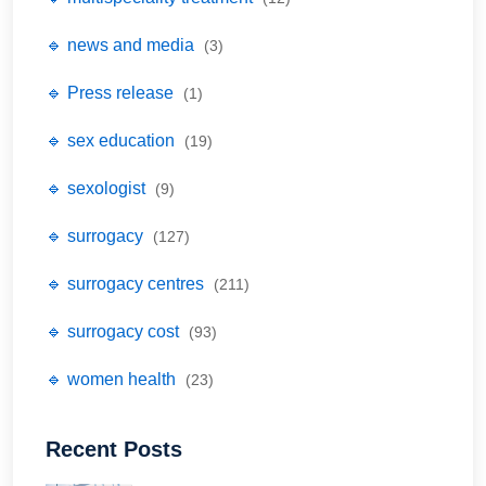
🔹 news and media
(3)
🔹 Press release
(1)
🔹 sex education
(19)
🔹 sexologist
(9)
🔹 surrogacy
(127)
🔹 surrogacy centres
(211)
🔹 surrogacy cost
(93)
🔹 women health
(23)
Recent Posts