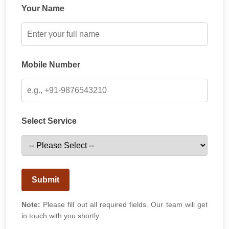
Your Name
Mobile Number
Select Service
Submit
Note:
Please fill out all required fields. Our team will get
in touch with you shortly.