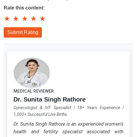
Rate this content:
★
★
★
★
★
Submit Rating
MEDICAL REVIEWER
Dr. Sunita Singh Rathore
Gynecologist & IVF Specialist
|
18+ Years Experience
|
1,000+ Successful Live Births
Dr. Sunita Singh Rathore is an experienced women’s
health and fertility specialist associated with