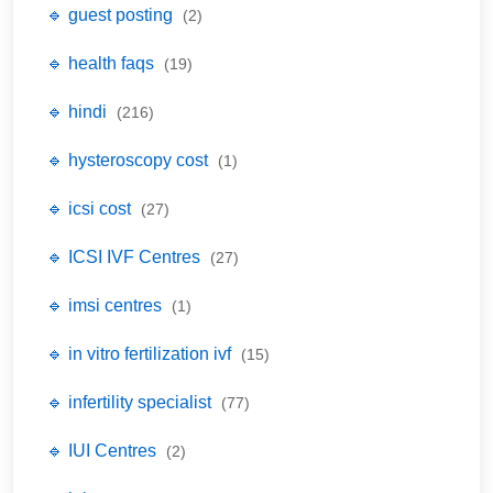
🔹 guest posting
(2)
🔹 health faqs
(19)
🔹 hindi
(216)
🔹 hysteroscopy cost
(1)
🔹 icsi cost
(27)
🔹 ICSI IVF Centres
(27)
🔹 imsi centres
(1)
🔹 in vitro fertilization ivf
(15)
🔹 infertility specialist
(77)
🔹 IUI Centres
(2)