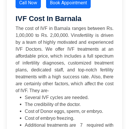
Call Now
Book Appointment
IVF Cost In Barnala
The cost of IVF in Barnala ranges between Rs.
1,00,000 to Rs. 2,00,000. Vinsfertility is driven
by a team of highly motivated and experienced
IVF Doctors. We offer IVF treatments at an
affordable price, which includes a full spectrum
of infertility diagnoses, customized treatment
plans, dedicated staff, and top-notch fertility
treatments with a high success rate.
Also, there
are certainly other factors, which affect the cost
of IVF. They are-
Several IVF cycles are needed.
The credibility of the doctor.
Cost of Donor eggs, sperm, or embryo.
Cost of embryo freezing.
Additional treatments are 7 required with