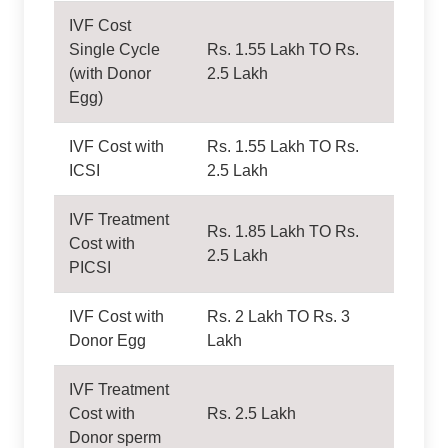
IVF Cost
Single Cycle
Rs. 1.55 Lakh TO Rs.
(with Donor
2.5 Lakh
Egg)
IVF Cost with
Rs. 1.55 Lakh TO Rs.
ICSI
2.5 Lakh
IVF Treatment
Rs. 1.85 Lakh TO Rs.
Cost with
2.5 Lakh
PICSI
IVF Cost with
Rs. 2 Lakh TO Rs. 3
Donor Egg
Lakh
IVF Treatment
Cost with
Rs. 2.5 Lakh
Donor sperm