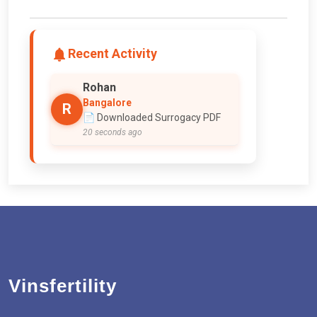
Recent Activity
Rohan
Bangalore
R
📄 Downloaded Surrogacy PDF
20 seconds ago
Vinsfertility