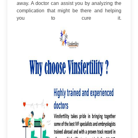
away. A doctor can assist you by analyzing the
complication that might be there and helping
you to cure it.