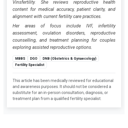
Vinsfertility. She reviews reproductive health
content for medical accuracy, patient clarity, and
alignment with current fertility care practices.
Her areas of focus include IVF, infertility
assessment, ovulation disorders, reproductive
counselling, and treatment planning for couples
exploring assisted reproductive options.
MBBS
DGO
DNB (Obstetrics & Gynaecology)
Fertility Specialist
This article has been medically reviewed for educational
and awareness purposes. It should not be considered a
substitute for an in-person consultation, diagnosis, or
treatment plan from a qualified fertility specialist.