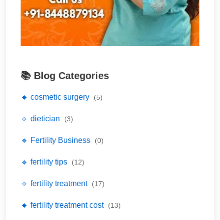
📚 Blog Categories
🔹 cosmetic surgery
(5)
🔹 dietician
(3)
🔹 Fertility Business
(0)
🔹 fertility tips
(12)
🔹 fertility treatment
(17)
🔹 fertility treatment cost
(13)