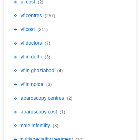
🔹 iui cost
(2)
🔹 ivf centres
(257)
🔹 ivf cost
(211)
🔹 ivf doctors
(7)
🔹 ivf in delhi
(3)
🔹 ivf in ghaziabad
(4)
🔹 ivf in noida
(3)
🔹 laparoscopy centres
(2)
🔹 laparoscopy cost
(1)
🔹 male infertility
(8)
🔹 multispeciality treatment
(12)