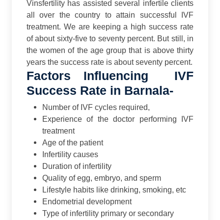
Vinsfertility has assisted several infertile clients
all over the country to attain successful IVF
treatment. We are keeping a high success rate
of about sixty-five to seventy percent. But still, in
the women of the age group that is above thirty
years the success rate is about seventy percent.
Factors Influencing IVF
Success Rate in Barnala-
Number of IVF cycles required,
Experience of the doctor performing IVF
treatment
Age of the patient
Infertility causes
Duration of infertility
Quality of egg, embryo, and sperm
Lifestyle habits like drinking, smoking, etc
Endometrial development
Type of infertility primary or secondary