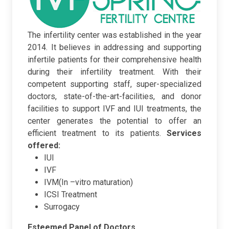
The infertility center was established in the year
2014. It believes in addressing and supporting
infertile patients for their comprehensive health
during their infertility treatment. With their
competent supporting staff, super-specialized
doctors, state-of-the-art-facilities, and donor
facilities to support IVF and IUI treatments, the
center generates the potential to offer an
efficient treatment to its patients.
Services
offered:
IUI
IVF
IVM(In –vitro maturation)
ICSI Treatment
Surrogacy
Esteemed Panel of Doctors