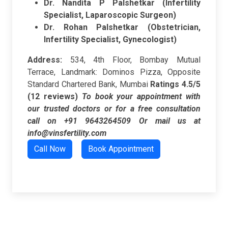
Dr. Nandita P Palshetkar (Infertility
Specialist, Laparoscopic Surgeon)
Dr. Rohan Palshetkar (Obstetrician,
Infertility Specialist, Gynecologist)
Address:
534, 4th Floor, Bombay Mutual
Terrace, Landmark: Dominos Pizza, Opposite
Standard Chartered Bank, Mumbai
Ratings
4.5/5
(12 reviews)
To book your appointment with
our trusted doctors or for a free consultation
call on +91 9643264509
Or mail us at
info@vinsfertility.com
Call Now
Book Appointment