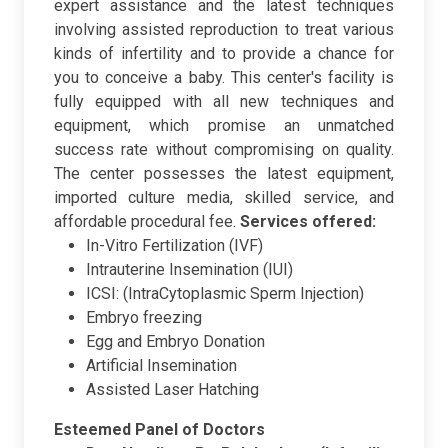
expert assistance and the latest techniques
involving assisted reproduction to treat various
kinds of infertility and to provide a chance for
you to conceive a baby. This center's facility is
fully equipped with all new techniques and
equipment, which promise an unmatched
success rate without compromising on quality.
The center possesses the latest equipment,
imported culture media, skilled service, and
affordable procedural fee.
Services offered:
In-Vitro Fertilization (IVF)
Intrauterine Insemination (IUI)
ICSI: (IntraCytoplasmic Sperm Injection)
Embryo freezing
Egg and Embryo Donation
Artificial Insemination
Assisted Laser Hatching
Esteemed Panel of Doctors