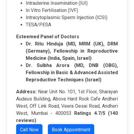
Intrauterine Insemination (IUI)
In Vitro Fertilisation (IVF)
Intracytoplasmic Sperm Injection (ICSI)
TESA/PESA
Esteemed Panel of Doctors
Dr. Ritu Hinduja (MD, MRM (UK), DRM
(Germany), Fellowship in Reproductive
Medicine (India, Spain, Israel)
Dr. Sulbha Arora (MD, DNB (OBG),
Fellowship in Basic & Advanced Assisted
Reproductive Techniques (Israel)
Address:
Near Unit No. 101, 1st Floor, Sharayan
Audeus Building, Above Hard Rock Cafe Andheri
West, Off Link Road, Veera Desai Road, Andheri
West, Mumbai - 400053
Ratings
4.7/5 (140
reviews)
Call Now
Book Appointment