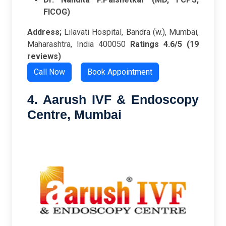
FICOG)
Address;
Lilavati Hospital, Bandra (w.), Mumbai,
Maharashtra, India 400050
Ratings
4.6/5 (19
reviews)
Call Now
Book Appointment
4. Aarush IVF & Endoscopy
Centre, Mumbai