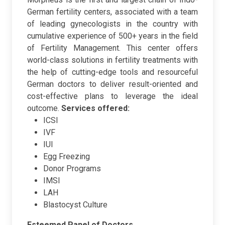
German fertility centers, associated with a team
of leading gynecologists in the country with
cumulative experience of 500+ years in the field
of Fertility Management. This center offers
world-class solutions in fertility treatments with
the help of cutting-edge tools and resourceful
German doctors to deliver result-oriented and
cost-effective plans to leverage the ideal
outcome.
Services offered:
ICSI
IVF
IUI
Egg Freezing
Donor Programs
IMSI
LAH
Blastocyst Culture
Esteemed Panel of Doctors