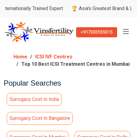
lly Trained Expert
🏆 Asia's Greatest Brand & Leader Awards
+917303555015
Home
ICSI IVF Centres
Top 10 Best ICSI Treatment Centres in Mumbai
Popular Searches
Surrogacy Cost In India
Surrogacy Cost In Bangalore