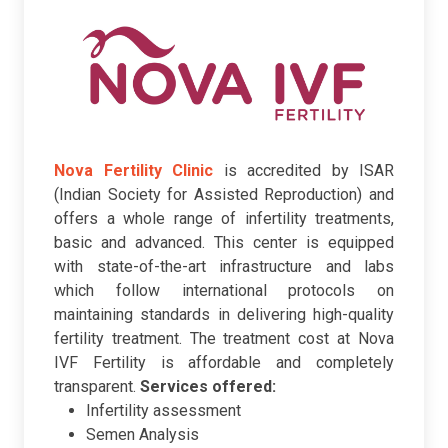
Nova Fertility Clinic
is accredited by ISAR
(Indian Society for Assisted Reproduction) and
offers a whole range of infertility treatments,
basic and advanced. This center is equipped
with state-of-the-art infrastructure and labs
which follow international protocols on
maintaining standards in delivering high-quality
fertility treatment. The treatment cost at Nova
IVF Fertility is affordable and completely
transparent.
Services offered:
Infertility assessment
Semen Analysis