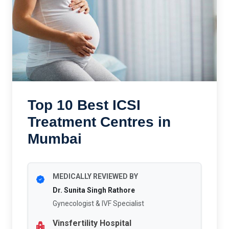
Top 10 Best ICSI
Treatment Centres in
Mumbai
MEDICALLY REVIEWED BY
Dr. Sunita Singh Rathore
Gynecologist & IVF Specialist
Vinsfertility Hospital