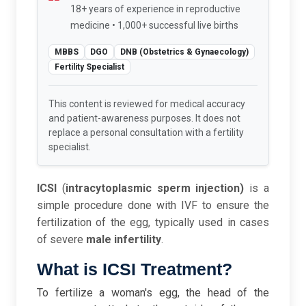
18+ years of experience in reproductive
medicine • 1,000+ successful live births
MBBS
DGO
DNB (Obstetrics & Gynaecology)
Fertility Specialist
This content is reviewed for medical accuracy
and patient-awareness purposes. It does not
replace a personal consultation with a fertility
specialist.
ICSI
(
intracytoplasmic sperm injection)
is a
simple procedure done with IVF to ensure the
fertilization of the egg, typically used in cases
of severe
male infertility
.
What is ICSI Treatment?
To fertilize a woman's egg, the head of the