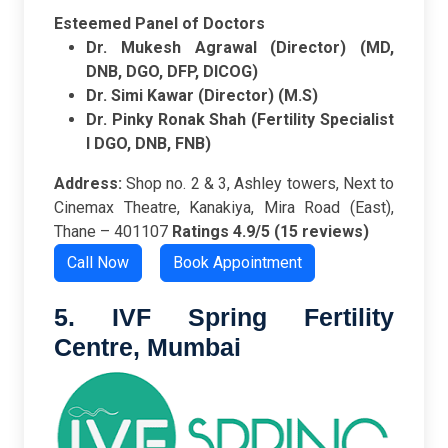
Esteemed Panel of Doctors
Dr. Mukesh Agrawal (Director) (MD,
DNB, DGO, DFP, DICOG)
Dr. Simi Kawar (Director) (M.S)
Dr. Pinky Ronak Shah (Fertility Specialist
I DGO, DNB, FNB)
Address:
Shop no. 2 & 3, Ashley towers, Next to
Cinemax Theatre, Kanakiya, Mira Road (East),
Thane – 401107
Ratings
4.9/5 (15 reviews)
Call Now
Book Appointment
5. IVF Spring Fertility
Centre,
Mumbai