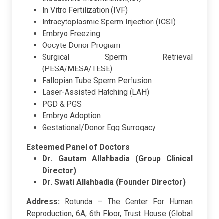
In Vitro Fertilization (IVF)
Intracytoplasmic Sperm Injection (ICSI)
Embryo Freezing
Oocyte Donor Program
Surgical Sperm Retrieval
(PESA/MESA/TESE)
Fallopian Tube Sperm Perfusion
Laser-Assisted Hatching (LAH)
PGD & PGS
Embryo Adoption
Gestational/Donor Egg Surrogacy
Esteemed Panel of Doctors
Dr. Gautam Allahbadia (Group Clinical
Director)
Dr. Swati Allahbadia (Founder Director)
Address:
Rotunda – The Center For Human
Reproduction, 6A, 6th Floor, Trust House (Global