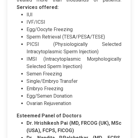
Services offered:
IUI
IVF/ICSI
Egg/Oocyte Freezing
Sperm Retrieval (TESA/PESA/TESE)
PICSI (Physiologically Selected
Intracytoplasmic Sperm Injection)
IMSI (Intracytoplasmic Morphologically
Selected Sperm Injection)
Semen Freezing
Single/Embryo Transfer
Embryo Freezing
Egg/Semen Donation
Ovarian Rejuvenation
Esteemed Panel of Doctors
Dr. Hrishikesh Pai (MD, FRCOG (UK), MSc
(USA), FCPS, FICOG)
Dr. Nandita P.Palshetkar (MD, FCPS,