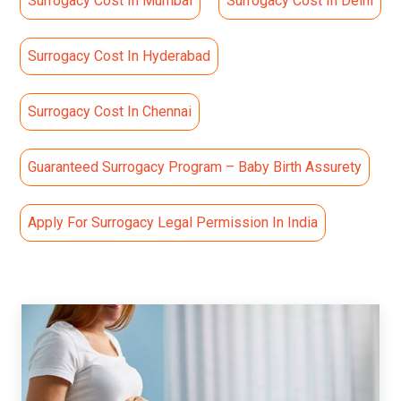
Surrogacy Cost In Mumbai
Surrogacy Cost In Delhi
Surrogacy Cost In Hyderabad
Surrogacy Cost In Chennai
Guaranteed Surrogacy Program – Baby Birth Assurety
Apply For Surrogacy Legal Permission In India