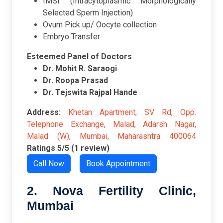
IMSI (Intracytoplasmic Morphologically
Selected Sperm Injection)
Ovum Pick up/ Oocyte collection
Embryo Transfer
Esteemed Panel of Doctors
Dr. Mohit R. Saraogi
Dr. Roopa Prasad
Dr. Tejswita Rajpal Hand
e
Address:
Khetan Apartment, SV Rd, Opp.
Telephone Exchange, Malad, Adarsh Nagar,
Malad (W), Mumbai, Maharashtra 400064
Ratings
5/5 (1 review)
Call Now
Book Appointment
2. Nova Fertility Clinic,
Mumbai