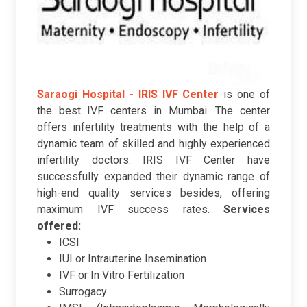
Saraogi Hospital - IRIS IVF Center
is one of
the best IVF centers in Mumbai. The center
offers infertility treatments with the help of a
dynamic team of skilled and highly experienced
infertility doctors. IRIS IVF Center have
successfully expanded their dynamic range of
high-end quality services besides, offering
maximum IVF success rates.
Services
offered:
ICSI
IUI or Intrauterine Insemination
IVF or In Vitro Fertilization
Surrogacy