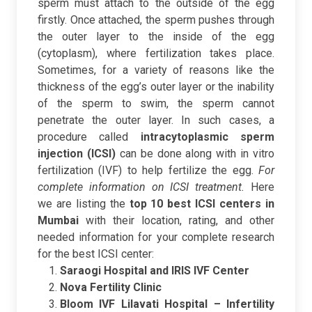
sperm must attach to the outside of the egg
firstly. Once attached, the sperm pushes through
the outer layer to the inside of the egg
(cytoplasm), where fertilization takes place.
Sometimes, for a variety of reasons like the
thickness of the egg’s outer layer or the inability
of the sperm to swim, the sperm cannot
penetrate the outer layer. In such cases, a
procedure called
intracytoplasmic sperm
injection (ICSI)
can be done along with in vitro
fertilization (IVF) to help fertilize the egg.
For
complete information on ICSI treatment.
Here
we are listing the
top 10 best ICSI centers in
Mumbai
with their location, rating, and other
needed information for your complete research
for the best ICSI center:
Saraogi Hospital and IRIS IVF Center
Nova Fertility Clinic
Bloom IVF Lilavati Hospital – Infertility