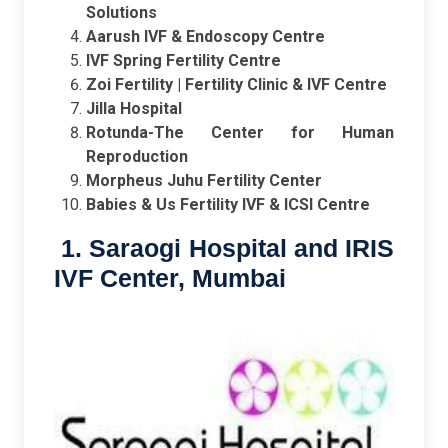
Solutions
Aarush IVF & Endoscopy Centre
IVF Spring Fertility Centre
Zoi Fertility | Fertility Clinic & IVF Centre
Jilla Hospital
Rotunda-The Center for Human
Reproduction
Morpheus Juhu Fertility Center
Babies & Us Fertility IVF & ICSI Centre
1. Saraogi Hospital and IRIS
IVF Center, Mumbai