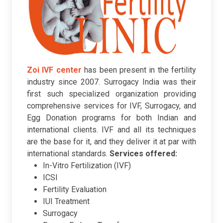
Zoi IVF center
has been present in the fertility
industry since 2007. Surrogacy India was their
first such specialized organization providing
comprehensive services for IVF, Surrogacy, and
Egg Donation programs for both Indian and
international clients. IVF and all its techniques
are the base for it, and they deliver it at par with
international standards.
Services offered:
In-Vitro Fertilization (IVF)
ICSI
Fertility Evaluation
IUI Treatment
Surrogacy