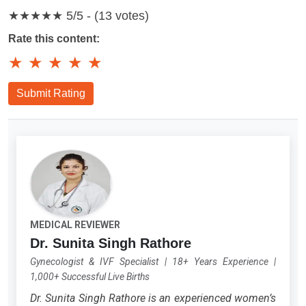
★★★★★
5/5 - (13 votes)
Rate this content:
★
★
★
★
★
Submit Rating
MEDICAL REVIEWER
Dr. Sunita Singh Rathore
Gynecologist & IVF Specialist
|
18+ Years Experience
|
1,000+ Successful Live Births
Dr. Sunita Singh Rathore is an experienced women’s