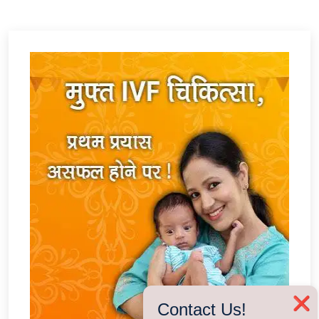
❌
Contact Us!