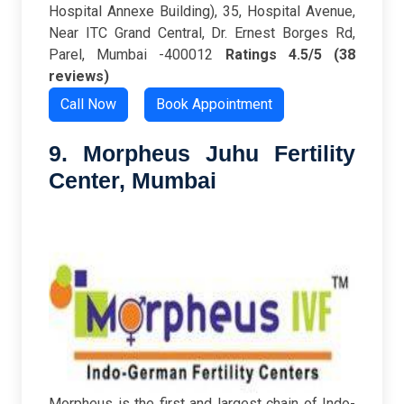
Hospital Annexe Building), 35, Hospital Avenue,
Near ITC Grand Central, Dr. Ernest Borges Rd,
Parel, Mumbai -400012
Ratings
4.5/5 (38
reviews)
Call Now
Book Appointment
9. Morpheus Juhu Fertility
Center
, Mumbai
Morpheus is the first and largest chain of Indo-