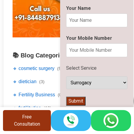
Your Name
Your Mobile Number
📚 Blog Categories
Select Service
🔹 cosmetic surgery
(5)
🔹 dietician
(3)
🔹 Fertility Business
(0)
👨‍⚕️
Submit
🔹 fertility tips
(12)
Free
🔹 fertility treatment
(17)
Consultation