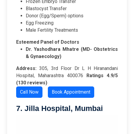
Frozen Embryo Transfer
Blastocyst Transfer
Donor (Egg/Sperm) options
Egg Freezing
Male Fertility Treatments
Esteemed Panel of Doctors
Dr. Yashodhara Mhatre (MD- Obstetrics
& Gynaecology)
Address:
305, 3rd Floor Dr L H Hiranandani
Hospital, Maharashtra 400076
Ratings
4.9/5
(130 reviews)
Call Now
Book Appointment
7. Jilla Hospital, Mumbai