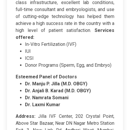
class infrastructure, excellent lab conditions,
full-time consultant and embryologists, and use
of cutting-edge technology has helped them
achieve a high success rate in the country with a
high level of patient satisfaction.
Services
offered:
In-Vitro Fertilization (IVF)
IUI
ICSI
Donor Programs (Sperm, Egg, and Embryo)
Esteemed Panel of Doctors
Dr. Manju P. Jilla (M.D. OBGY)
Dr. Anjali B. Karad (M.D. OBGY)
Dr. Namrata Somani
Dr. Laxmi Kumar
Address:
Jilla IVF Center, 202 Crystal Point,
Above Star Bazaar, Near DN Nagar Metro Station