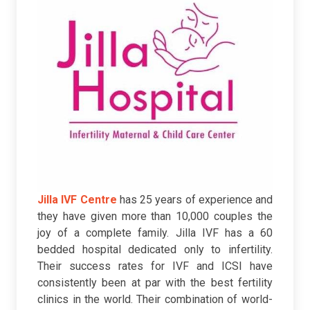
Jilla IVF Centre
has 25 years of experience and
they have given more than 10,000 couples the
joy of a complete family. Jilla IVF has a 60
bedded hospital dedicated only to infertility.
Their success rates for IVF and ICSI have
consistently been at par with the best fertility
clinics in the world. Their combination of world-