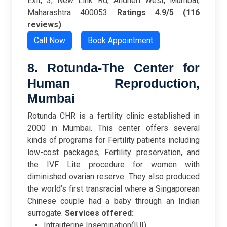
Exit, 3, New Link Rd, Andheri West, Mumbai,
Maharashtra 400053
Ratings
4.9/5 (116
reviews)
Call Now
Book Appointment
8. Rotunda-The Center for
Human Reproduction,
Mumbai
Rotunda CHR is a fertility clinic established in
2000 in Mumbai. This center offers several
kinds of programs for Fertility patients including
low-cost packages, Fertility preservation, and
the IVF Lite procedure for women with
diminished ovarian reserve. They also produced
the world’s first transracial where a Singaporean
Chinese couple had a baby through an Indian
surrogate.
Services offered:
Intrauterine Insemination(IUI)