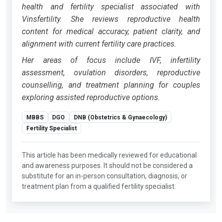
health and fertility specialist associated with
Vinsfertility. She reviews reproductive health
content for medical accuracy, patient clarity, and
alignment with current fertility care practices.
Her areas of focus include IVF, infertility
assessment, ovulation disorders, reproductive
counselling, and treatment planning for couples
exploring assisted reproductive options.
MBBS
DGO
DNB (Obstetrics & Gynaecology)
Fertility Specialist
This article has been medically reviewed for educational
and awareness purposes. It should not be considered a
substitute for an in-person consultation, diagnosis, or
treatment plan from a qualified fertility specialist.