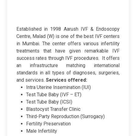
Established in 1998 Aarush IVF & Endoscopy
Centre, Malad (W) is one of the best IVF centers
in Mumbai. The center offers various infertility
treatments that have given remarkable IVF
success rates through IVF procedures. It offers
an infrastructure matching international
standards in all types of diagnoses, surgeries,
and services.
Services offered:
Intra Uterine Insemination (IUI)
Test Tube Baby (IVF – ET)
Test Tube Baby (ICSI)
Blastocyst Transfer Clinic
Third-Party Reproduction (Surrogacy)
Fertility Preservation
Male Infertility