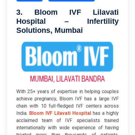
3. Bloom IVF Lilavati
Hospital – Infertility
Solutions, Mumbai
With 25+ years of expertise in helping couples
achieve pregnancy, Bloom IVF has a large IVF
chain with 10 full-fledged IVF centers across
India.
Bloom IVF Lilavati Hospital
has a highly
acclaimed team of IVF specialists trained
internationally with wide experience of having
treated more than thousands of patients.