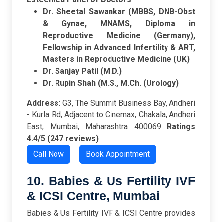
Dr. Sheetal Sawankar (MBBS, DNB-Obst
& Gynae, MNAMS, Diploma in
Reproductive Medicine (Germany),
Fellowship in Advanced Infertility & ART,
Masters in Reproductive Medicine (UK)
Dr. Sanjay Patil (M.D.)
Dr. Rupin Shah (M.S., M.Ch. (Urology)
Address:
G3, The Summit Business Bay, Andheri
- Kurla Rd, Adjacent to Cinemax, Chakala, Andheri
East, Mumbai, Maharashtra 400069
Ratings
4.4/5 (247 reviews)
Call Now
Book Appointment
10. Babies & Us Fertility IVF
& ICSI Centre, Mumbai
Babies & Us Fertility IVF & ICSI Centre provides