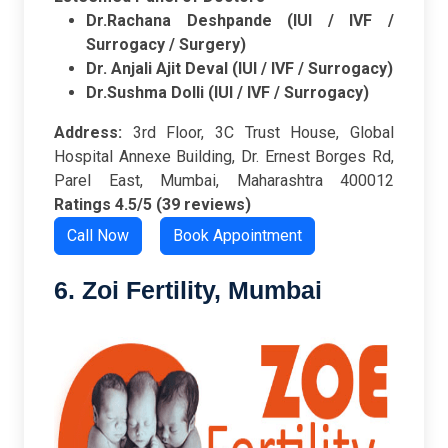
Dr.Rachana Deshpande (IUI / IVF /
Surrogacy / Surgery)
Dr. Anjali Ajit Deval (IUI / IVF / Surrogacy)
Dr.Sushma Dolli (IUI / IVF / Surrogacy)
Address:
3rd Floor, 3C Trust House, Global
Hospital Annexe Building, Dr. Ernest Borges Rd,
Parel East, Mumbai, Maharashtra 400012
Ratings
4.5/5 (39 reviews)
Call Now
Book Appointment
6. Zoi Fertility, Mumbai