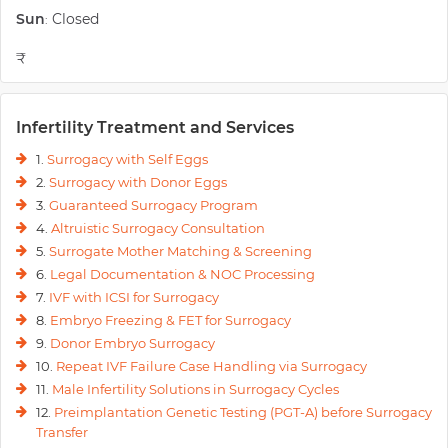
Sun
Closed
:
₹
Infertility Treatment and Services
1.
Surrogacy with Self Eggs
2.
Surrogacy with Donor Eggs
3.
Guaranteed Surrogacy Program
4.
Altruistic Surrogacy Consultation
5.
Surrogate Mother Matching & Screening
6.
Legal Documentation & NOC Processing
7.
IVF with ICSI for Surrogacy
8.
Embryo Freezing & FET for Surrogacy
9.
Donor Embryo Surrogacy
10.
Repeat IVF Failure Case Handling via Surrogacy
11.
Male Infertility Solutions in Surrogacy Cycles
12.
Preimplantation Genetic Testing (PGT-A) before Surrogacy
Transfer