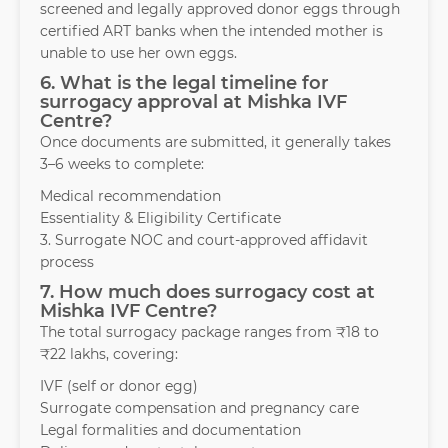
screened and legally approved donor eggs through
certified ART banks when the intended mother is
unable to use her own eggs.
6. What is the legal timeline for
surrogacy approval at Mishka IVF
Centre?
Once documents are submitted, it generally takes
3–6 weeks to complete:
Medical recommendation
Essentiality & Eligibility Certificate
3. Surrogate NOC and court-approved affidavit
process
7. How much does surrogacy cost at
Mishka IVF Centre?
The total surrogacy package ranges from ₹18 to
₹22 lakhs, covering:
IVF (self or donor egg)
Surrogate compensation and pregnancy care
Legal formalities and documentation