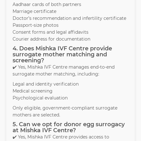
Aadhaar cards of both partners
Marriage certificate
Doctor’s recommendation and infertility certificate
Passport-size photos
Consent forms and legal affidavits
Courier address for documentation
4. Does Mishka IVF Centre provide
surrogate mother matching and
screening?
✔️ Yes, Mishka IVF Centre manages end-to-end
surrogate mother matching, including:
Legal and identity verification
Medical screening
Psychological evaluation
Only eligible, government-compliant surrogate
mothers are selected.
5. Can we opt for donor egg surrogacy
at Mishka IVF Centre?
✔️ Yes, Mishka IVF Centre provides access to