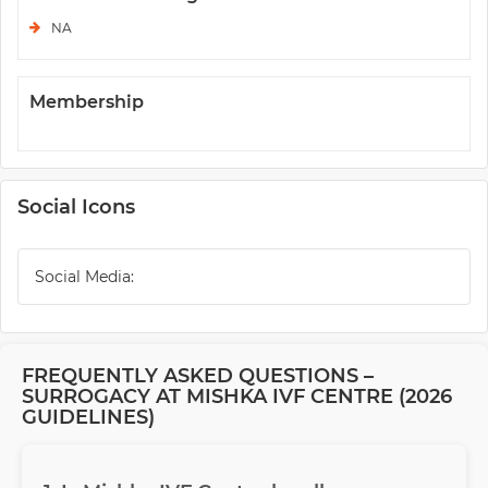
NA
Membership
Social Icons
Social Media:
FREQUENTLY ASKED QUESTIONS –
SURROGACY AT MISHKA IVF CENTRE (2026
GUIDELINES)