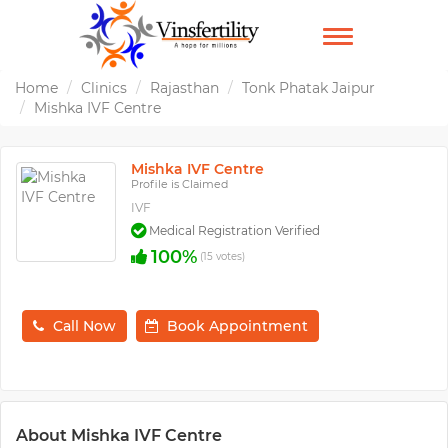
TOGGLE
NAVIGATION
Home
Clinics
Rajasthan
Tonk Phatak Jaipur
Mishka IVF Centre
Mishka IVF Centre
Profile is Claimed
IVF
Medical Registration Verified
100%
(15 votes)
Call Now
Book Appointment
About Mishka IVF Centre