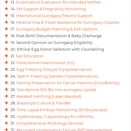
13.
Endometrial Evaluation for Intended Mother
14.
SM Support & Pregnancy Monitoring
15.
International Surrogacy Patient Support
16.
Medical Visa & Travel Assistance for Surrogacy Couples
17.
Surrogacy Budget Planning & EMI Options
18. Post-Birth Documentation & Baby Discharge
19. Second Opinion on Surrogacy Eligibility
20. Ethical Egg Donor Selection with Counselling
21.
Sex Education
22.
Intrauterine Insemination (IUI)
23.
Egg Freezing (Oocyte Cryopreservation)
24.
Sperm Freezing (Semen Cryopreservation)
25.
Fertility Preservation for Cancer Patients (Oncofertility)
26.
Standalone ICSI (for non-surrogacy cycles)
27.
Assisted Hatching (Laser-Assisted)
28.
Blastocyst Culture & Transfer
29.
Time-Lapse Embryo Monitoring (Embryoscope)
30.
Hysteroscopy / Laparoscopy for Infertility
31.
Comprehensive Andrology Services
32.
Recurrent Implantation Failure (RIF) Management