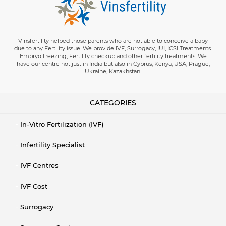
Vinsfertility helped those parents who are not able to conceive a baby
due to any Fertility issue. We provide IVF, Surrogacy, IUI, ICSI Treatments.
Embryo freezing, Fertility checkup and other fertility treatments. We
have our centre not just in India but also in Cyprus, Kenya, USA, Prague,
Ukraine, Kazakhstan.
CATEGORIES
In-Vitro Fertilization (IVF)
Infertility Specialist
IVF Centres
IVF Cost
Surrogacy