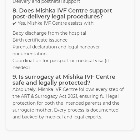
Delivery and postnatal support
8. Does Mishka IVF Centre support
post-delivery legal procedures?
✔️ Yes, Mishka IVF Centre assists with:
Baby discharge from the hospital
Birth certificate issuance
Parental declaration and legal handover
documentation
Coordination for passport or medical visa (if
needed)
9. Is surrogacy at Mishka IVF Centre
safe and legally protected?
Absolutely. Mishka IVF Centre follows every step of
the ART & Surrogacy Act 2021, ensuring full legal
protection for both the intended parents and the
surrogate mother. Every process is documented
and backed by medical and legal experts.