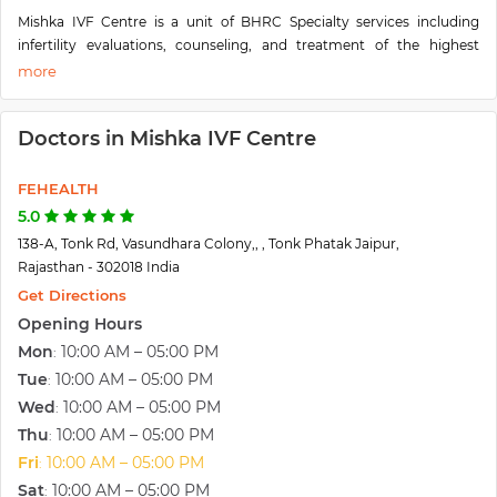
Mishka IVF Centre is a unit of BHRC Specialty services including
infertility evaluations, counseling, and treatment of the highest
quality and technology, are offered at our clinic. Women's Specialty
Care at Mishka IVF Centre- An advanced reproductive unit of
Bhandari Hospital and Research Centre Jaipur. The clinic is easy to
Doctors in Mishka IVF Centre
access and beautifully designed to ensure comfort, privacy, and the
highest quality of care.
FEHEALTH
5.0
138-A, Tonk Rd, Vasundhara Colony,, , Tonk Phatak Jaipur,
Rajasthan - 302018 India
Get Directions
Opening Hours
Mon
10:00 AM – 05:00 PM
:
Tue
10:00 AM – 05:00 PM
:
Wed
10:00 AM – 05:00 PM
:
Thu
10:00 AM – 05:00 PM
:
Fri
10:00 AM – 05:00 PM
:
Sat
10:00 AM – 05:00 PM
: