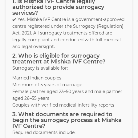
1. Is Mishka IVF Centre legally
authorized to provide surrogacy
services?
✔️ Yes, Mishka IVF Centre is a government-approved
centre registered under the Surrogacy (Regulation)
Act, 2021. All surrogacy treatments offered are
legally compliant and conducted with full medical
and legal oversight.
2. Who is eligible for surrogacy
treatment at Mishka IVF Centre?
Surrogacy is available for:
Married Indian couples
Minimum of 5 years of marriage
Female partner aged 23–50 years and male partner
aged 26–55 years
Couples with verified medical infertility reports
3. What documents are required to
begin the surrogacy process at Mishka
IVF Centre?
Required documents include: