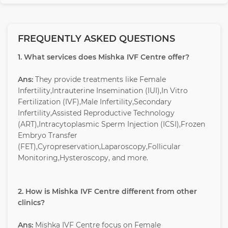
FREQUENTLY ASKED QUESTIONS
1. What services does Mishka IVF Centre offer?
Ans:
They provide treatments like Female
Infertility,Intrauterine Insemination (IUI),In Vitro
Fertilization (IVF),Male Infertility,Secondary
Infertility,Assisted Reproductive Technology
(ART),Intracytoplasmic Sperm Injection (ICSI),Frozen
Embryo Transfer
(FET),Cyropreservation,Laparoscopy,Follicular
Monitoring,Hysteroscopy, and more.
2. How is Mishka IVF Centre different from other
clinics?
Ans:
Mishka IVF Centre focus on Female