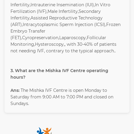
Infertility,Intrauterine Insemination (IUI),In Vitro
Fertilization (IVF),Male Infertility,Secondary
Infertility,Assisted Reproductive Technology
(ART),Intracytoplasmic Sperm Injection (ICSI),Frozen
Embryo Transfer
(FET),Cyropreservation,Laparoscopy,Follicular
Monitoring,Hysteroscopy,, with 30-40% of patients
not needing IVF, contrary to the typical approach..
3. What are the Mishka IVF Centre operating
hours?
Ans:
The Mishka IVF Centre is open Monday to
Saturday from 9:00 AM to 7:00 PM and closed on
Sundays.