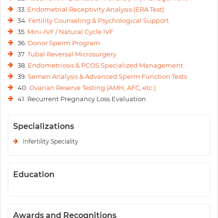
33.
Endometrial Receptivity Analysis (ERA Test)
34.
Fertility Counseling & Psychological Support
35.
Mini-IVF / Natural Cycle IVF
36.
Donor Sperm Program
37.
Tubal Reversal Microsurgery
38.
Endometriosis & PCOS Specialized Management
39.
Semen Analysis & Advanced Sperm Function Tests
40.
Ovarian Reserve Testing (AMH, AFC, etc.)
41. Recurrent Pregnancy Loss Evaluation
Specializations
Infertility Speciality
Education
Awards and Recognitions